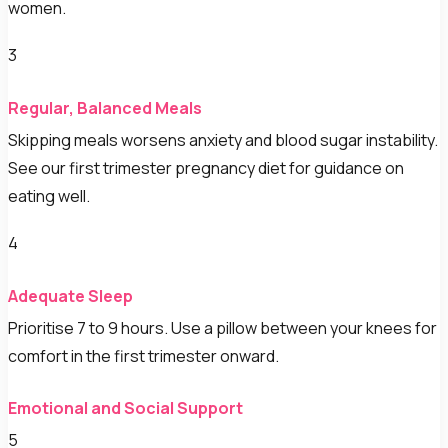
women.
3
Regular, Balanced Meals
Skipping meals worsens anxiety and blood sugar instability.
See our first trimester pregnancy diet for guidance on
eating well.
4
Adequate Sleep
Prioritise 7 to 9 hours. Use a pillow between your knees for
comfort in the first trimester onward.
Emotional and Social Support
5