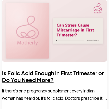
Is Folic Acid Enough in First Trimester or
Do You Need More?
If there's one pregnancy supplement every Indian
woman has heard of, it's folic acid. Doctors prescribe it,...