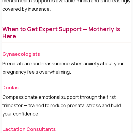
mental health support is available in India and is increasingly
covered by insurance.
When to Get Expert Support — Motherly Is
Here
Gynaecologists
Prenatal care and reassurance when anxiety about your
pregnancy feels overwhelming.
Doulas
Compassionate emotional support through the first
trimester — trained to reduce prenatal stress and build
your confidence.
Lactation Consultants