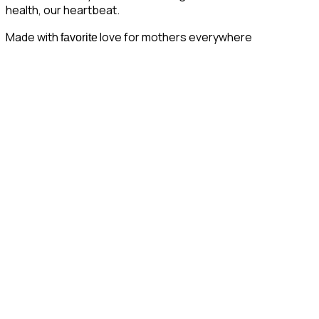
health, our heartbeat.
Made with
love for mothers everywhere
favorite