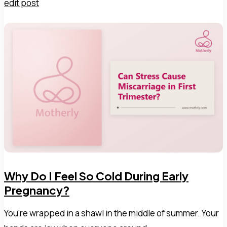
edit post
Why Do I Feel So Cold During Early
Pregnancy?
You're wrapped in a shawl in the middle of summer. Your