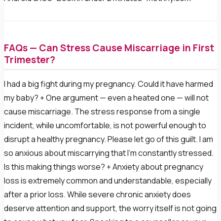
FAQs — Can Stress Cause Miscarriage in First
Trimester?
I had a big fight during my pregnancy. Could it have harmed
my baby? + One argument — even a heated one — will not
cause miscarriage. The stress response from a single
incident, while uncomfortable, is not powerful enough to
disrupt a healthy pregnancy. Please let go of this guilt. I am
so anxious about miscarrying that I’m constantly stressed.
Is this making things worse? + Anxiety about pregnancy
loss is extremely common and understandable, especially
after a prior loss. While severe chronic anxiety does
deserve attention and support, the worry itself is not going