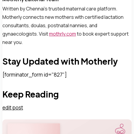
Written by Chennai’s trusted maternal care platform.
Motherly connects new mothers with certified lactation
consultants, doulas, postnatal nannies, and
gynaecologists. Visit
mothrly.com
to book expert support
near you.
Stay Updated with Motherly
[forminator_form id="827"]
Keep Reading
edit post