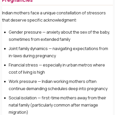
Pregnancies
Indian mothers face a unique constellation of stressors
that deserve specific acknowledgment:
Gender pressure — anxiety about the sex of the baby,
sometimes from extended family
Joint family dynamics — navigating expectations from
in-laws during pregnancy
Financial stress — especially in urban metros where
cost of living is high
Work pressure — Indian working mothers often
continue demanding schedules deep into pregnancy
Social isolation — first-time mothers away from their
natal family (particularly common after marriage
migration)