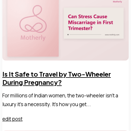
Is It Safe to Travel by Two-Wheeler
During Pregnancy?
For millions of Indian women, the two-wheeler isn't a
luxury it's a necessity. It's how you get...
edit post