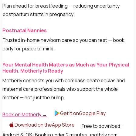
Plan ahead for breastfeeding — reducing uncertainty
postpartum starts in pregnancy.
Postnatal Nannies
Trusted in-home newborn care so you can rest — book
early for peace of mind.
Your Mental Health Matters as Much as Your Physical
Health. Motherly Is Ready
Motherly connects you with compassionate doulas and
maternal care professionals who support the whole
mother — not just the bump.
Get it onGoogle Play
Book on Motherly →
Download on theApp Store
Free to download ·
Android & iOS · Book in under 2 minutes · mothrly.com