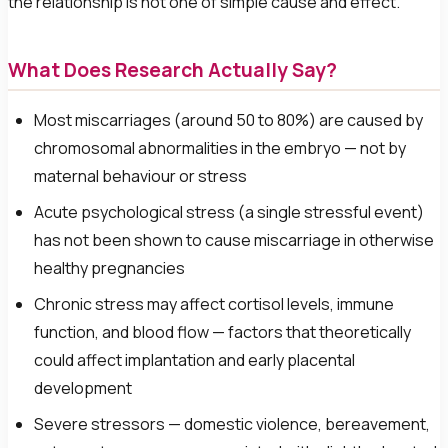
the relationship is not one of simple cause and effect.
What Does Research Actually Say?
Most miscarriages (around 50 to 80%) are caused by
chromosomal abnormalities in the embryo — not by
maternal behaviour or stress
Acute psychological stress (a single stressful event)
has not been shown to cause miscarriage in otherwise
healthy pregnancies
Chronic stress may affect cortisol levels, immune
function, and blood flow — factors that theoretically
could affect implantation and early placental
development
Severe stressors — domestic violence, bereavement,