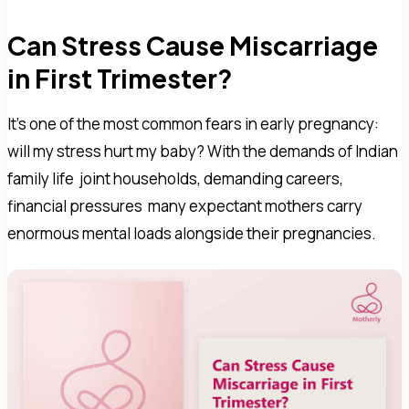
Can Stress Cause Miscarriage
in First Trimester?
It's one of the most common fears in early pregnancy:
will my stress hurt my baby? With the demands of Indian
family life joint households, demanding careers,
financial pressures many expectant mothers carry
enormous mental loads alongside their pregnancies.