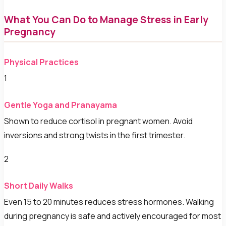
What You Can Do to Manage Stress in Early
Pregnancy
Physical Practices
1
Gentle Yoga and Pranayama
Shown to reduce cortisol in pregnant women. Avoid
inversions and strong twists in the first trimester.
2
Short Daily Walks
Even 15 to 20 minutes reduces stress hormones. Walking
during pregnancy is safe and actively encouraged for most