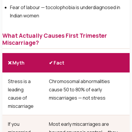
Fear of labour — tocolophobia is underdiagnosed in
Indian women
What Actually Causes First Trimester
Miscarriage?
❌ Myth
✔ Fact
Stress is a
Chromosomal abnormalities
leading
cause 50 to 80% of early
cause of
miscarriages — not stress
miscarriage
If you
Most early miscarriages are