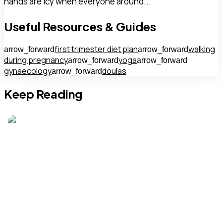
hands are icy when everyone around...
Useful Resources & Guides
first trimester diet plan
walking
arrow_forward
arrow_forward
during pregnancy
yoga
arrow_forward
arrow_forward
gynaecology
doulas
arrow_forward
Keep Reading