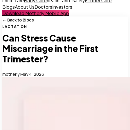
Baby Care
Mother Care
child_care
health_and_safety
Blogs
About Us
Doctors
Investors
Download Motherly Mobile App
← Back to Blogs
LACTATION
Can Stress Cause
Miscarriage in the First
Trimester?
motherly
·
May 4, 2026