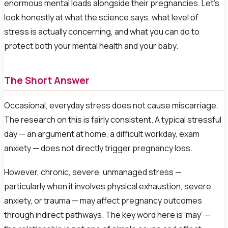
enormous mental loads alongside their pregnancies. Let’s
look honestly at what the science says, what level of
stress is actually concerning, and what you can do to
protect both your mental health and your baby.
The Short Answer
Occasional, everyday stress does not cause miscarriage.
The research on this is fairly consistent. A typical stressful
day — an argument at home, a difficult workday, exam
anxiety — does not directly trigger pregnancy loss.
However, chronic, severe, unmanaged stress —
particularly when it involves physical exhaustion, severe
anxiety, or trauma — may affect pregnancy outcomes
through indirect pathways. The key word here is ‘may’ —