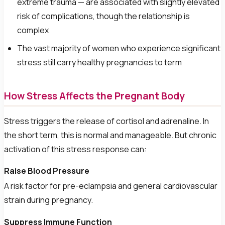
extreme trauma — are associated with slightly elevated
risk of complications, though the relationship is
complex
The vast majority of women who experience significant
stress still carry healthy pregnancies to term
How Stress Affects the Pregnant Body
Stress triggers the release of cortisol and adrenaline. In
the short term, this is normal and manageable. But chronic
activation of this stress response can:
Raise Blood Pressure
A risk factor for pre-eclampsia and general cardiovascular
strain during pregnancy.
Suppress Immune Function