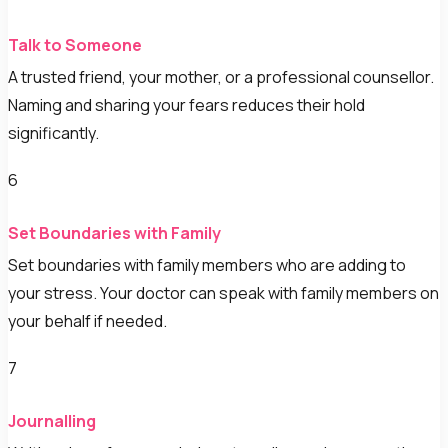
Talk to Someone
A trusted friend, your mother, or a professional counsellor.
Naming and sharing your fears reduces their hold
significantly.
6
Set Boundaries with Family
Set boundaries with family members who are adding to
your stress. Your doctor can speak with family members on
your behalf if needed.
7
Journalling