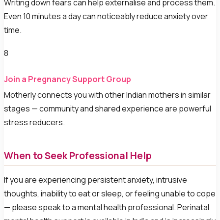
Writing down fears can help externalise and process them.
Even 10 minutes a day can noticeably reduce anxiety over
time.
8
Join a Pregnancy Support Group
Motherly connects you with other Indian mothers in similar
stages — community and shared experience are powerful
stress reducers.
When to Seek Professional Help
If you are experiencing persistent anxiety, intrusive
thoughts, inability to eat or sleep, or feeling unable to cope
— please speak to a mental health professional. Perinatal