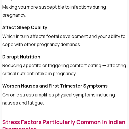
Making you more susceptible to infections during
pregnancy.
Affect Sleep Quality
Which in turn affects foetal development and your ability to
cope with other pregnancy demands.
Disrupt Nutrition
Reducing appetite or triggering comfort eating — affecting
critical nutrient intake in pregnancy.
Worsen Nausea and First Trimester Symptoms
Chronic stress amplifies physical symptoms including
nausea and fatigue.
Stress Factors Particularly Common in Indian