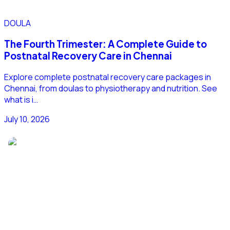
DOULA
The Fourth Trimester: A Complete Guide to
Postnatal Recovery Care in Chennai
Explore complete postnatal recovery care packages in
Chennai, from doulas to physiotherapy and nutrition. See
what is i…
July 10, 2026