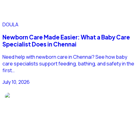
DOULA
Newborn Care Made Easier: What a Baby Care
Specialist Does in Chennai
Need help with newborn care in Chennai? See how baby
care specialists support feeding, bathing, and safety in the
first…
July 10, 2026