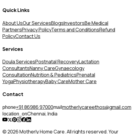
Quick Links
About Us
Our Services
Blogs
Investors
Be Medical
Partners
Privacy Policy
Terms and Conditions
Refund
Policy
Contact Us
Services
Doula Services
Postnatal Recovery
Lactation
Consultants
Nanny Care
Gynaecology
Consultation
Nutrition & Pediatrics
Prenatal
Yoga
Physiotherapy
Baby Care
Mother Care
Contact
+91 86986 97000
motherlycareethos@gmail.com
phone
mail
Chennai, India
location_on
© 2026 Motherly Home Care. All rights reserved. Your