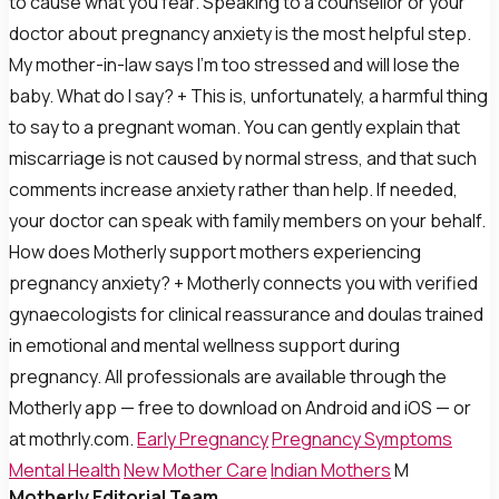
to cause what you fear. Speaking to a counsellor or your
doctor about pregnancy anxiety is the most helpful step.
My mother-in-law says I’m too stressed and will lose the
baby. What do I say? + This is, unfortunately, a harmful thing
to say to a pregnant woman. You can gently explain that
miscarriage is not caused by normal stress, and that such
comments increase anxiety rather than help. If needed,
your doctor can speak with family members on your behalf.
How does Motherly support mothers experiencing
pregnancy anxiety? + Motherly connects you with verified
gynaecologists for clinical reassurance and doulas trained
in emotional and mental wellness support during
pregnancy. All professionals are available through the
Motherly app — free to download on Android and iOS — or
at mothrly.com.
Early Pregnancy
Pregnancy Symptoms
Mental Health
New Mother Care
Indian Mothers
M
Motherly Editorial Team