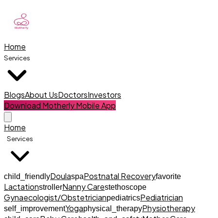
Home
Services
Blogs
About Us
Doctors
Investors
Download Motherly Mobile App
Home
Services
Doula
Postnatal Recovery
child_friendly
spa
favorite
Lactation
Nanny Care
stroller
stethoscope
Gynaecologist/Obstetrician
Pediatrician
pediatrics
Yoga
Physiotherapy
self_improvement
physical_therapy