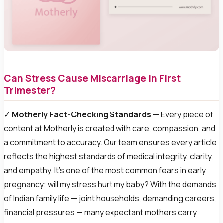
Can Stress Cause Miscarriage in First
Trimester?
✓
Motherly Fact-Checking Standards
— Every piece of
content at Motherly is created with care, compassion, and
a commitment to accuracy. Our team ensures every article
reflects the highest standards of medical integrity, clarity,
and empathy. It’s one of the most common fears in early
pregnancy: will my stress hurt my baby? With the demands
of Indian family life — joint households, demanding careers,
financial pressures — many expectant mothers carry