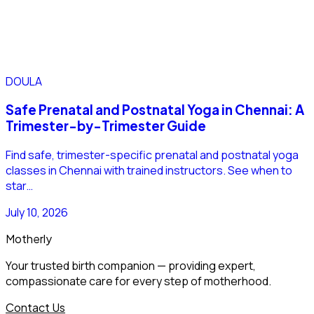
DOULA
Safe Prenatal and Postnatal Yoga in Chennai: A
Trimester-by-Trimester Guide
Find safe, trimester-specific prenatal and postnatal yoga
classes in Chennai with trained instructors. See when to
star…
July 10, 2026
Motherly
Your trusted birth companion — providing expert,
compassionate care for every step of motherhood.
Contact Us