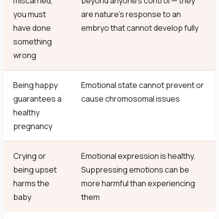
miscarried,
beyond anyone’s control — they
you must
are nature’s response to an
have done
embryo that cannot develop fully
something
wrong
Being happy
Emotional state cannot prevent or
guarantees a
cause chromosomal issues
healthy
pregnancy
Crying or
Emotional expression is healthy.
being upset
Suppressing emotions can be
harms the
more harmful than experiencing
baby
them