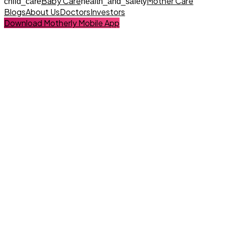
Baby Care
Mother Care
child_care
health_and_safety
Blogs
About Us
Doctors
Investors
Download Motherly Mobile App