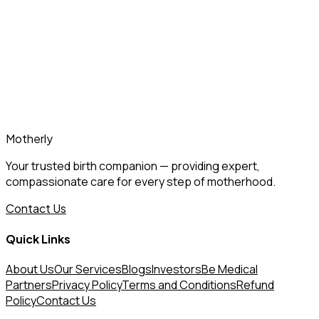
Motherly
Your trusted birth companion — providing expert,
compassionate care for every step of motherhood.
Contact Us
Quick Links
About Us
Our Services
Blogs
Investors
Be Medical
Partners
Privacy Policy
Terms and Conditions
Refund
Policy
Contact Us