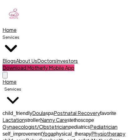
Home
Services
Blogs
About Us
Doctors
Investors
Download Motherly Mobile App
Home
Services
Doula
Postnatal Recovery
child_friendly
spa
favorite
Lactation
Nanny Care
stroller
stethoscope
Gynaecologist/Obstetrician
Pediatrician
pediatrics
Yoga
Physiotherapy
self_improvement
physical_therapy