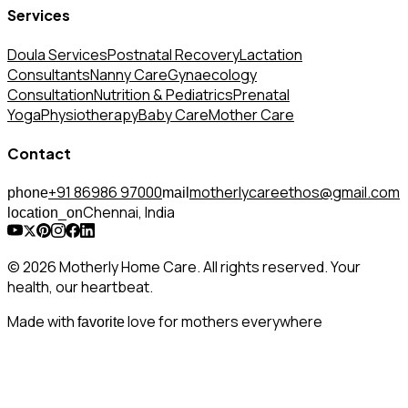
Services
Doula Services
Postnatal Recovery
Lactation
Consultants
Nanny Care
Gynaecology
Consultation
Nutrition & Pediatrics
Prenatal
Yoga
Physiotherapy
Baby Care
Mother Care
Contact
+91 86986 97000
motherlycareethos@gmail.com
phone
mail
Chennai, India
location_on
© 2026 Motherly Home Care. All rights reserved. Your
health, our heartbeat.
Made with
love for mothers everywhere
favorite