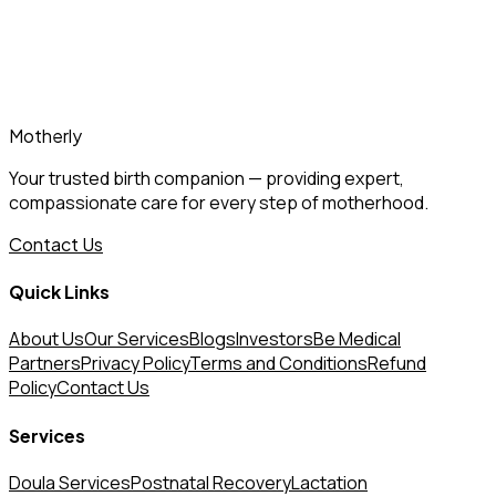
Download the Motherly App
www.mothrly.com
Motherly
Your trusted birth companion — providing expert,
compassionate care for every step of motherhood.
Contact Us
Quick Links
About Us
Our Services
Blogs
Investors
Be Medical
Partners
Privacy Policy
Terms and Conditions
Refund
Policy
Contact Us
Services
Doula Services
Postnatal Recovery
Lactation