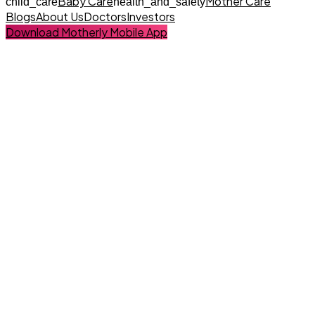
Baby Care
Mother Care
child_care
health_and_safety
Blogs
About Us
Doctors
Investors
Download Motherly Mobile App
Baby Care Specialist
Book Your Baby Care Here