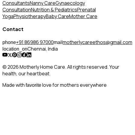
Consultants
Nanny Care
Gynaecology
Consultation
Nutrition & Pediatrics
Prenatal
Yoga
Physiotherapy
Baby Care
Mother Care
Contact
+91 86986 97000
motherlycareethos@gmail.com
phone
mail
Chennai, India
location_on
© 2026 Motherly Home Care. All rights reserved. Your
health, our heartbeat.
Made with
love for mothers everywhere
favorite