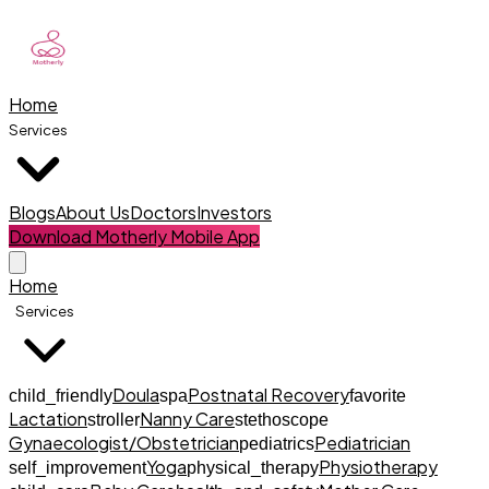
Home
Services
Blogs
About Us
Doctors
Investors
Download Motherly Mobile App
Home
Services
Doula
Postnatal Recovery
child_friendly
spa
favorite
Lactation
Nanny Care
stroller
stethoscope
Gynaecologist/Obstetrician
Pediatrician
pediatrics
Yoga
Physiotherapy
self_improvement
physical_therapy