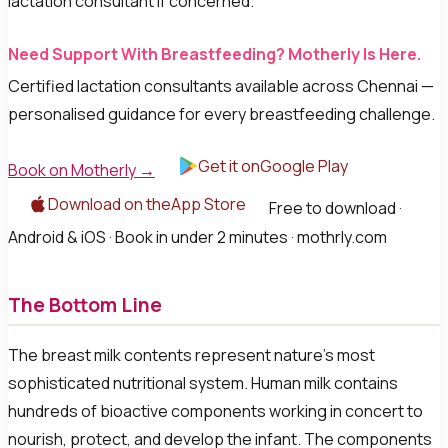
lactation consultant if concerned.
Need Support With Breastfeeding? Motherly Is Here.
Certified lactation consultants available across Chennai —
personalised guidance for every breastfeeding challenge.
Get it onGoogle Play
Book on Motherly →
Download on theApp Store
Free to download ·
Android & iOS · Book in under 2 minutes · mothrly.com
The Bottom Line
The breast milk contents represent nature's most
sophisticated nutritional system. Human milk contains
hundreds of bioactive components working in concert to
nourish, protect, and develop the infant. The components