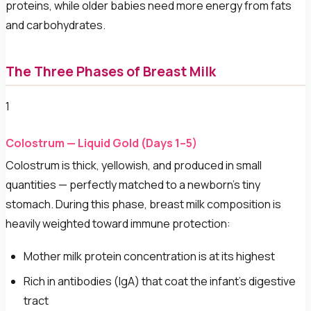
proteins, while older babies need more energy from fats
and carbohydrates.
The Three Phases of Breast Milk
1
Colostrum — Liquid Gold (Days 1–5)
Colostrum is thick, yellowish, and produced in small
quantities — perfectly matched to a newborn's tiny
stomach. During this phase, breast milk composition is
heavily weighted toward immune protection:
Mother milk protein concentration is at its highest
Rich in antibodies (IgA) that coat the infant's digestive
tract