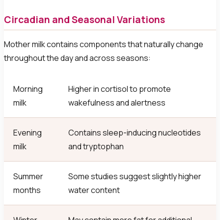
Circadian and Seasonal Variations
Mother milk contains components that naturally change
throughout the day and across seasons:
Morning
Higher in cortisol to promote
milk
wakefulness and alertness
Evening
Contains sleep-inducing nucleotides
milk
and tryptophan
Summer
Some studies suggest slightly higher
months
water content