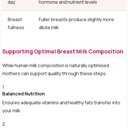
day
hormone and nutrient levels
Breast
Fuller breasts produce slightly more
fullness
dilute milk
Supporting Optimal Breast Milk Composition
While human milk composition is naturally optimised,
mothers can support quality through these steps:
1
Balanced Nutrition
Ensures adequate vitamins and healthy fats transfer into
your milk.
2