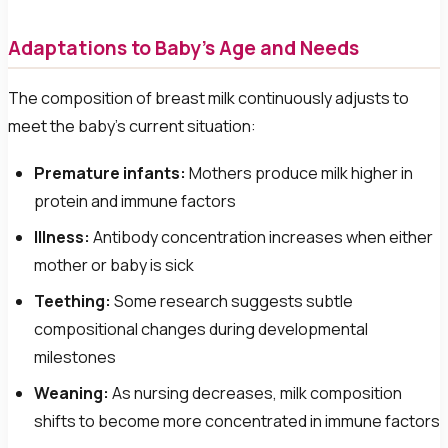
Adaptations to Baby's Age and Needs
The composition of breast milk continuously adjusts to
meet the baby's current situation:
Premature infants:
Mothers produce milk higher in
protein and immune factors
Illness:
Antibody concentration increases when either
mother or baby is sick
Teething:
Some research suggests subtle
compositional changes during developmental
milestones
Weaning:
As nursing decreases, milk composition
shifts to become more concentrated in immune factors