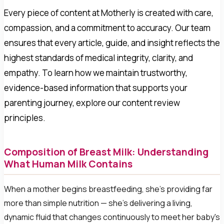
Every piece of content at Motherly is created with care,
compassion, and a commitment to accuracy. Our team
ensures that every article, guide, and insight reflects the
highest standards of medical integrity, clarity, and
empathy. To learn how we maintain trustworthy,
evidence-based information that supports your
parenting journey, explore our content review
principles.
Composition of Breast Milk: Understanding
What Human Milk Contains
When a mother begins breastfeeding, she's providing far
more than simple nutrition — she's delivering a living,
dynamic fluid that changes continuously to meet her baby's