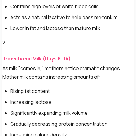
Contains high levels of white blood cells
Acts as a natural laxative to help pass meconium
Lower in fat and lactose than mature milk
2
Transitional Milk (Days 6–14)
As milk "comes in," mothers notice dramatic changes.
Mother milk contains increasing amounts of:
Rising fat content
Increasing lactose
Significantly expanding milk volume
Gradually decreasing protein concentration
Increasing caloric density