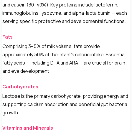
and casein (30–40%). Key proteins include lactoferrin,
immunoglobulins, lysozyme, and alpha-lactalbumin — each
serving specific protective and developmental functions.
Fats
Comprising 3–5% of milk volume, fats provide
approximately 50% of the infant's caloric intake. Essential
fatty acids — including DHA and ARA — are crucial for brain
and eye development.
Carbohydrates
Lactose is the primary carbohydrate, providing energy and
supporting calcium absorption and beneficial gut bacteria
growth.
Vitamins and Minerals