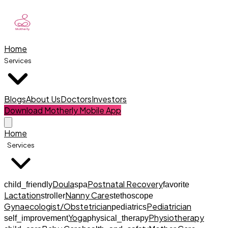
Home
Services
Blogs
About Us
Doctors
Investors
Download Motherly Mobile App
Home
Services
Doula
Postnatal Recovery
child_friendly
spa
favorite
Lactation
Nanny Care
stroller
stethoscope
Gynaecologist/Obstetrician
Pediatrician
pediatrics
Yoga
Physiotherapy
self_improvement
physical_therapy