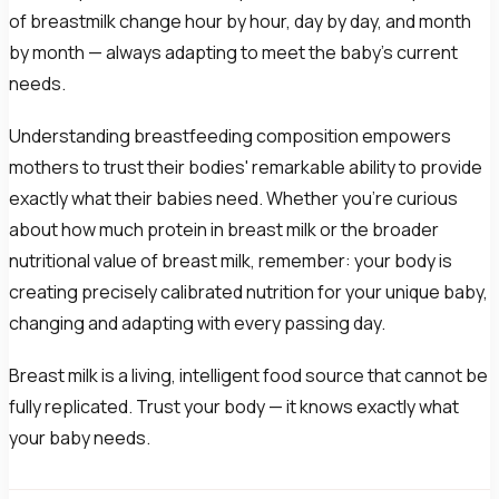
of breastmilk change hour by hour, day by day, and month
by month — always adapting to meet the baby's current
needs.
Understanding breastfeeding composition empowers
mothers to trust their bodies' remarkable ability to provide
exactly what their babies need. Whether you're curious
about how much protein in breast milk or the broader
nutritional value of breast milk, remember: your body is
creating precisely calibrated nutrition for your unique baby,
changing and adapting with every passing day.
Breast milk is a living, intelligent food source that cannot be
fully replicated. Trust your body — it knows exactly what
your baby needs.