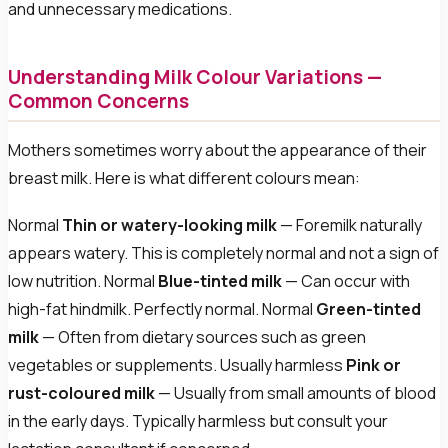
and unnecessary medications.
Understanding Milk Colour Variations —
Common Concerns
Mothers sometimes worry about the appearance of their
breast milk. Here is what different colours mean:
Normal
Thin or watery-looking milk
— Foremilk naturally
appears watery. This is completely normal and not a sign of
low nutrition. Normal
Blue-tinted milk
— Can occur with
high-fat hindmilk. Perfectly normal. Normal
Green-tinted
milk
— Often from dietary sources such as green
vegetables or supplements. Usually harmless
Pink or
rust-coloured milk
— Usually from small amounts of blood
in the early days. Typically harmless but consult your