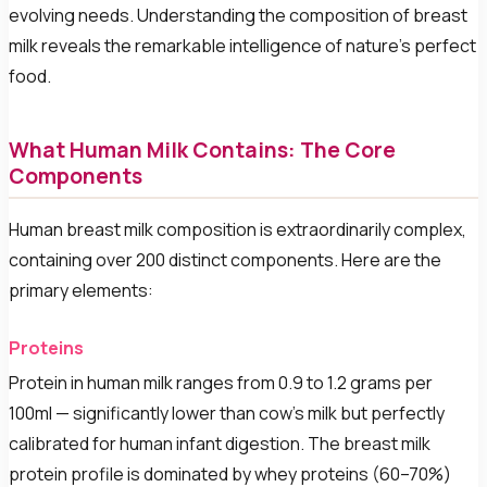
evolving needs. Understanding the composition of breast
milk reveals the remarkable intelligence of nature's perfect
food.
What Human Milk Contains: The Core
Components
Human breast milk composition is extraordinarily complex,
containing over 200 distinct components. Here are the
primary elements:
Proteins
Protein in human milk ranges from 0.9 to 1.2 grams per
100ml — significantly lower than cow's milk but perfectly
calibrated for human infant digestion. The breast milk
protein profile is dominated by whey proteins (60–70%)