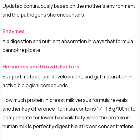
Updated continuously based on the mother's environment
and the pathogens she encounters.
Enzymes
Aid digestion and nutrient absorption in ways that formula
cannot replicate.
Hormones and Growth Factors
Support metabolism, development, and gut maturation —
active biological compounds.
How much protein in breast milk versus formula reveals
another key difference: formula contains 1.4–1.8 g/100ml to
compensate for lower bioavailability, while the protein in
human milk is perfectly digestible at lower concentrations.