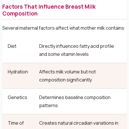
Factors That Influence Breast Milk
Composition
Several maternal factors affect what mother milk contains:
Diet
Directly influences fatty acid profile
and some vitamin levels
Hydration
Affects milk volume but not
composition significantly
Genetics
Determines baseline composition
patterns
Time of
Creates natural circadian variations in