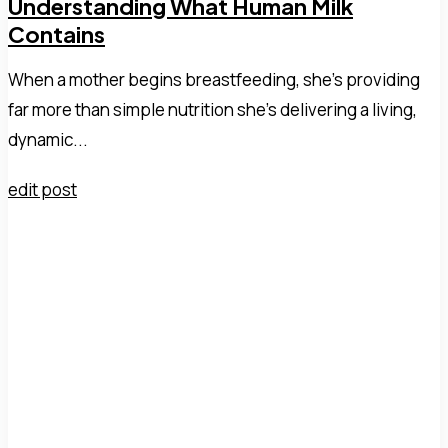
Understanding What Human Milk
Contains
When a mother begins breastfeeding, she's providing
far more than simple nutrition she's delivering a living,
dynamic...
edit post