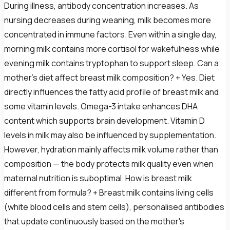
During illness, antibody concentration increases. As
nursing decreases during weaning, milk becomes more
concentrated in immune factors. Even within a single day,
morning milk contains more cortisol for wakefulness while
evening milk contains tryptophan to support sleep. Can a
mother's diet affect breast milk composition? + Yes. Diet
directly influences the fatty acid profile of breast milk and
some vitamin levels. Omega-3 intake enhances DHA
content which supports brain development. Vitamin D
levels in milk may also be influenced by supplementation.
However, hydration mainly affects milk volume rather than
composition — the body protects milk quality even when
maternal nutrition is suboptimal. How is breast milk
different from formula? + Breast milk contains living cells
(white blood cells and stem cells), personalised antibodies
that update continuously based on the mother's