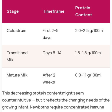
Protein
Stage
Timeframe
Content
Colostrum
First 2–5
2.0–2.5 g/100ml
days
Transitional
Days 6–14
1.5–1.8 g/100ml
Milk
Mature Milk
After 2
0.9–1.1 g/100ml
weeks
This decreasing protein content might seem
counterintuitive — but it reflects the changing needs of the
growing infant. Newborns require concentrated immune