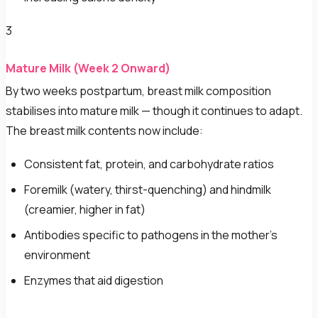
3
Mature Milk (Week 2 Onward)
By two weeks postpartum, breast milk composition
stabilises into mature milk — though it continues to adapt.
The breast milk contents now include:
Consistent fat, protein, and carbohydrate ratios
Foremilk (watery, thirst-quenching) and hindmilk
(creamier, higher in fat)
Antibodies specific to pathogens in the mother's
environment
Enzymes that aid digestion