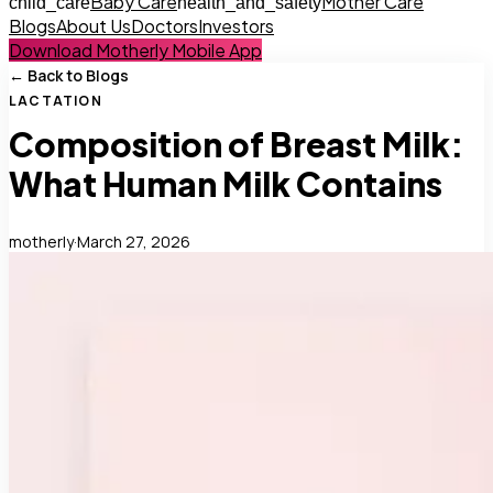
Baby Care
Mother Care
child_care
health_and_safety
Blogs
About Us
Doctors
Investors
Download Motherly Mobile App
← Back to Blogs
LACTATION
Composition of Breast Milk:
What Human Milk Contains
motherly
·
March 27, 2026