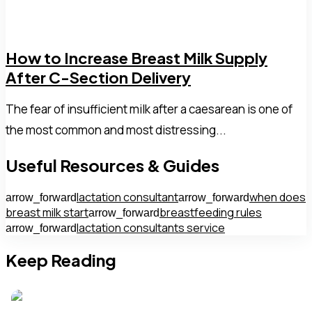
How to Increase Breast Milk Supply
After C-Section Delivery
The fear of insufficient milk after a caesarean is one of
the most common and most distressing...
Useful Resources & Guides
lactation consultant
when does
arrow_forward
arrow_forward
breast milk start
breastfeeding rules
arrow_forward
lactation consultants service
arrow_forward
Keep Reading