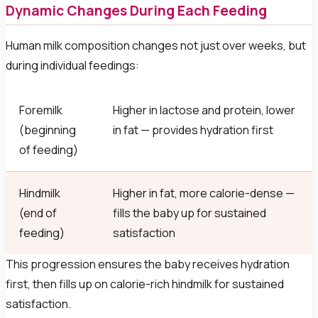
Dynamic Changes During Each Feeding
Human milk composition changes not just over weeks, but
during individual feedings:
Foremilk
Higher in lactose and protein, lower
(beginning
in fat — provides hydration first
of feeding)
Hindmilk
Higher in fat, more calorie-dense —
(end of
fills the baby up for sustained
feeding)
satisfaction
This progression ensures the baby receives hydration
first, then fills up on calorie-rich hindmilk for sustained
satisfaction.