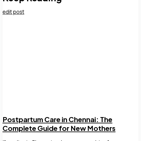
edit post
Postpartum Care in Chennai: The
Complete Guide for New Mothers