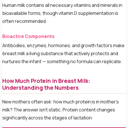
Human milk contains all necessary vitamins and minerals in
bioavailable forms, though vitamin D supplementation is
often recommended.
Bioactive Components
Antibodies, enzymes, hormones, and growth factors make
breast milk a living substance that actively protects and
nurtures the infant — something no formula can replicate.
How Much Protein in Breast Milk:
Understanding the Numbers
New mothers often ask: how much protein is in mother's
milk? The answer isn't static. Protein content changes
significantly across the stages of lactation: