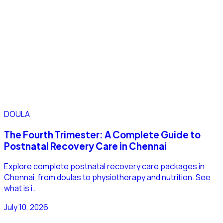
DOULA
The Fourth Trimester: A Complete Guide to
Postnatal Recovery Care in Chennai
Explore complete postnatal recovery care packages in
Chennai, from doulas to physiotherapy and nutrition. See
what is i…
July 10, 2026