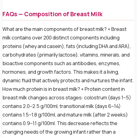
FAQs — Composition of Breast Milk
What are the main components of breast milk? + Breast
milk contains over 200 distinct components including
proteins (whey and casein), fats (including DHA and ARA),
carbohydrates (primarily lactose), vitamins, minerals, and
bioactive components such as antibodies, enzymes,
hormones, and growth factors. This makes it a living,
dynamic fluid that actively protects and nurtures the infant.
How much protein is in breast milk? + Protein content in
breast milk changes across stages: colostrum (days 1–5)
contains 2.0–2.5 g/100ml, transitional milk (days 6–14)
contains 1.5–1.8 g/100ml, and mature milk (after 2 weeks)
contains 0.9–1.1 g/100ml. This decrease reflects the
changing needs of the growing infant rather than a