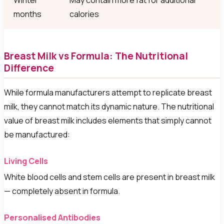
Winter
May contain more fat for additional
months
calories
Breast Milk vs Formula: The Nutritional
Difference
While formula manufacturers attempt to replicate breast
milk, they cannot match its dynamic nature. The nutritional
value of breast milk includes elements that simply cannot
be manufactured:
Living Cells
White blood cells and stem cells are present in breast milk
— completely absent in formula.
Personalised Antibodies