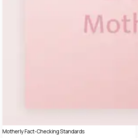
Motherly Fact-Checking Standards