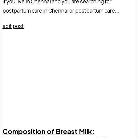
If you live in Chennai and you are searching for
postpartum care in Chennai or postpartum care...
edit post
Composition of Breast Milk: