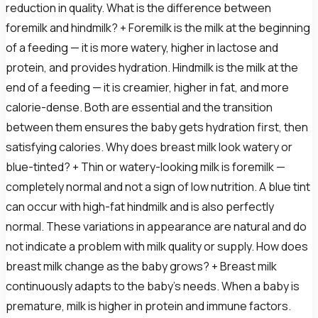
reduction in quality. What is the difference between
foremilk and hindmilk? + Foremilk is the milk at the beginning
of a feeding — it is more watery, higher in lactose and
protein, and provides hydration. Hindmilk is the milk at the
end of a feeding — it is creamier, higher in fat, and more
calorie-dense. Both are essential and the transition
between them ensures the baby gets hydration first, then
satisfying calories. Why does breast milk look watery or
blue-tinted? + Thin or watery-looking milk is foremilk —
completely normal and not a sign of low nutrition. A blue tint
can occur with high-fat hindmilk and is also perfectly
normal. These variations in appearance are natural and do
not indicate a problem with milk quality or supply. How does
breast milk change as the baby grows? + Breast milk
continuously adapts to the baby's needs. When a baby is
premature, milk is higher in protein and immune factors.