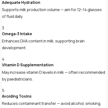
Adequate Hydration
Supports milk production volume — aim for 12–14 glasses
of fluid daily.
3
Omega-3 Intake
Enhances DHA content in milk, supporting brain
development.
4
Vitamin D Supplementation
May increase vitamin D levels in milk — often recommended
by paediatricians.
5
Avoiding Toxins
Reduces contaminant transfer — avoid alcohol, smoking,