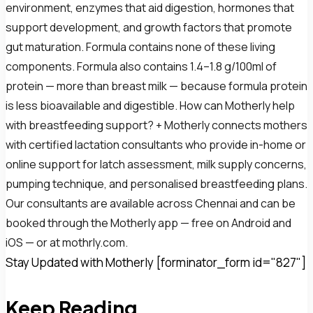
environment, enzymes that aid digestion, hormones that
support development, and growth factors that promote
gut maturation. Formula contains none of these living
components. Formula also contains 1.4–1.8 g/100ml of
protein — more than breast milk — because formula protein
is less bioavailable and digestible. How can Motherly help
with breastfeeding support? + Motherly connects mothers
with certified lactation consultants who provide in-home or
online support for latch assessment, milk supply concerns,
pumping technique, and personalised breastfeeding plans.
Our consultants are available across Chennai and can be
booked through the Motherly app — free on Android and
iOS — or at mothrly.com.
Stay Updated with Motherly [forminator_form id="827"]
Keep Reading