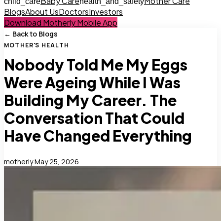
Baby Care
Mother Care
child_care
health_and_safety
Blogs
About Us
Doctors
Investors
Download Motherly Mobile App
← Back to Blogs
MOTHER'S HEALTH
Nobody Told Me My Eggs
Were Ageing While I Was
Building My Career. The
Conversation That Could
Have Changed Everything
motherly
·
May 25, 2026