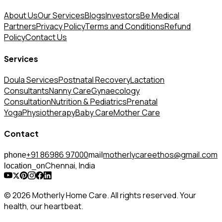
About Us
Our Services
Blogs
Investors
Be Medical
Partners
Privacy Policy
Terms and Conditions
Refund
Policy
Contact Us
Services
Doula Services
Postnatal Recovery
Lactation
Consultants
Nanny Care
Gynaecology
Consultation
Nutrition & Pediatrics
Prenatal
Yoga
Physiotherapy
Baby Care
Mother Care
Contact
+91 86986 97000
motherlycareethos@gmail.com
phone
mail
Chennai, India
location_on
© 2026 Motherly Home Care. All rights reserved. Your
health, our heartbeat.