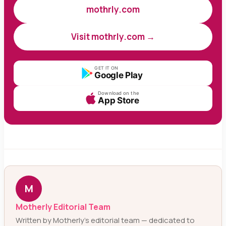
mothrly.com
Visit mothrly.com →
GET IT ON
Google Play
Download on the
App Store
M
Motherly Editorial Team
Written by Motherly’s editorial team — dedicated to