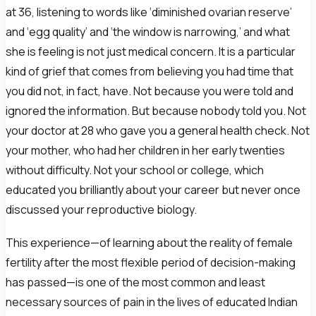
at 36, listening to words like ‘diminished ovarian reserve’
and ‘egg quality’ and ‘the window is narrowing,’ and what
she is feeling is not just medical concern. It is a particular
kind of grief that comes from believing you had time that
you did not, in fact, have. Not because you were told and
ignored the information. But because nobody told you. Not
your doctor at 28 who gave you a general health check. Not
your mother, who had her children in her early twenties
without difficulty. Not your school or college, which
educated you brilliantly about your career but never once
discussed your reproductive biology.
This experience—of learning about the reality of female
fertility after the most flexible period of decision-making
has passed—is one of the most common and least
necessary sources of pain in the lives of educated Indian