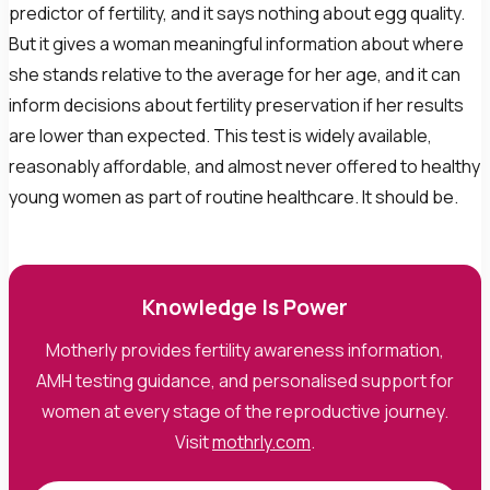
predictor of fertility, and it says nothing about egg quality.
But it gives a woman meaningful information about where
she stands relative to the average for her age, and it can
inform decisions about fertility preservation if her results
are lower than expected. This test is widely available,
reasonably affordable, and almost never offered to healthy
young women as part of routine healthcare. It should be.
Knowledge Is Power
Motherly provides fertility awareness information,
AMH testing guidance, and personalised support for
women at every stage of the reproductive journey.
Visit
mothrly.com
.