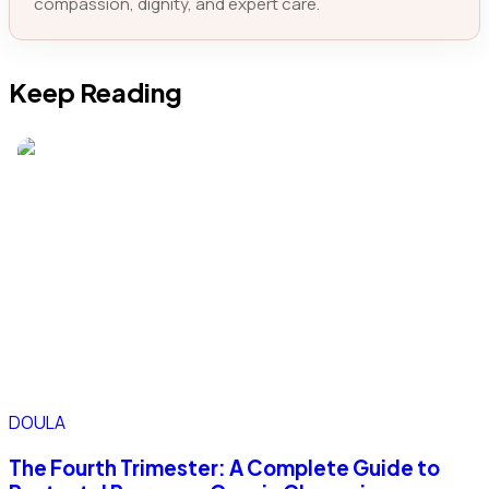
compassion, dignity, and expert care.
Keep Reading
DOULA
The Fourth Trimester: A Complete Guide to