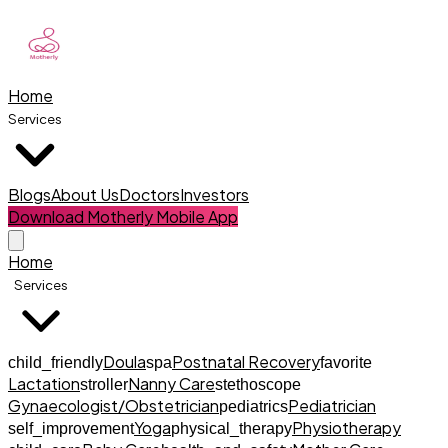
Home
Services
Blogs
About Us
Doctors
Investors
Download Motherly Mobile App
Home
Services
Doula
Postnatal Recovery
child_friendly
spa
favorite
Lactation
Nanny Care
stroller
stethoscope
Gynaecologist/Obstetrician
Pediatrician
pediatrics
Yoga
Physiotherapy
self_improvement
physical_therapy