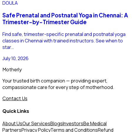
DOULA
Safe Prenatal and Postnatal Yoga in Chennai: A
Trimester-by-Trimester Guide
Find safe, trimester-specific prenatal and postnatal yoga
classes in Chennai with trained instructors. See when to
star…
July 10, 2026
Motherly
Your trusted birth companion — providing expert,
compassionate care for every step of motherhood.
Contact Us
Quick Links
About Us
Our Services
Blogs
Investors
Be Medical
Partners
Privacy Policy
Terms and Conditions
Refund