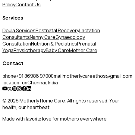
Policy
Contact Us
Services
Doula Services
Postnatal Recovery
Lactation
Consultants
Nanny Care
Gynaecology
Consultation
Nutrition & Pediatrics
Prenatal
Yoga
Physiotherapy
Baby Care
Mother Care
Contact
+91 86986 97000
motherlycareethos@gmail.com
phone
mail
Chennai, India
location_on
© 2026 Motherly Home Care. All rights reserved. Your
health, our heartbeat.
Made with
love for mothers everywhere
favorite