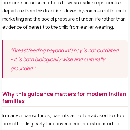
pressure on Indian mothers to wean earlier represents a
departure from this tradition, driven by commercial formula
marketing and the social pressure of urban life rather than
evidence of benefit to the child from earlier weaning.
"Breastfeeding beyond infancy is not outdated
- it is both biologically wise and culturally
grounded."
Why this guidance matters for modern Indian
families
In many urban settings, parents are often advised to stop
breastfeeding early for convenience, social comfort, or