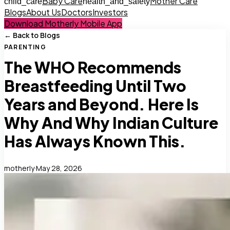
Baby Care
Mother Care
child_care
health_and_safety
Blogs
About Us
Doctors
Investors
Download Motherly Mobile App
← Back to Blogs
PARENTING
The WHO Recommends
Breastfeeding Until Two
Years and Beyond. Here Is
Why And Why Indian Culture
Has Always Known This.
motherly
·
May 28, 2026