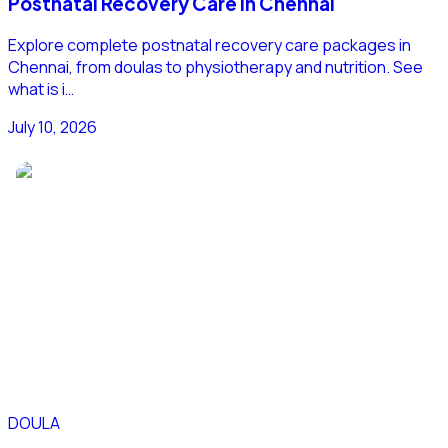
Postnatal Recovery Care in Chennai
Explore complete postnatal recovery care packages in
Chennai, from doulas to physiotherapy and nutrition. See
what is i…
July 10, 2026
DOULA