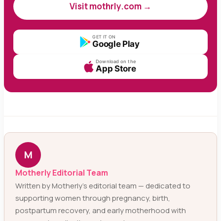
Visit mothrly.com →
GET IT ON
Google Play
Download on the
App Store
M
Motherly Editorial Team
Written by Motherly’s editorial team — dedicated to
supporting women through pregnancy, birth,
postpartum recovery, and early motherhood with