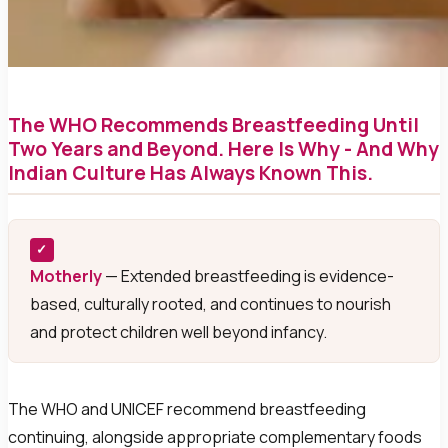
The WHO Recommends Breastfeeding Until
Two Years and Beyond. Here Is Why - And Why
Indian Culture Has Always Known This.
✓
Motherly
— Extended breastfeeding is evidence-
based, culturally rooted, and continues to nourish
and protect children well beyond infancy.
The WHO and UNICEF recommend breastfeeding
continuing, alongside appropriate complementary foods