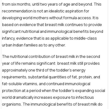
from six months, until two years of age and beyond. This
recommendation is not an idealistic aspiration for
developing world mothers without formula access. It is
based on evidence that breast milk continues to provide
significant nutritional and immunological benefits beyond
infancy, evidence that is as applicable to middle-class
urban Indian families as to any other.
The nutritional contribution of breast milk in the second
year of life remains significant: breast milk still provides
approximately one third of the toddler's energy
requirements, substantial quantities of fat, protein, and
fat-soluble vitamins, and continued immunological
protection at a period when the toddler's expanding social
world dramatically increases exposure to infectious
organisms. The immunological benefits of breast milk do