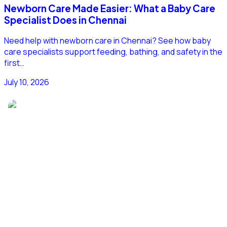
Newborn Care Made Easier: What a Baby Care
Specialist Does in Chennai
Need help with newborn care in Chennai? See how baby
care specialists support feeding, bathing, and safety in the
first…
July 10, 2026