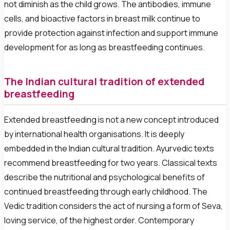
not diminish as the child grows. The antibodies, immune
cells, and bioactive factors in breast milk continue to
provide protection against infection and support immune
development for as long as breastfeeding continues.
The Indian cultural tradition of extended
breastfeeding
Extended breastfeeding is not a new concept introduced
by international health organisations. It is deeply
embedded in the Indian cultural tradition. Ayurvedic texts
recommend breastfeeding for two years. Classical texts
describe the nutritional and psychological benefits of
continued breastfeeding through early childhood. The
Vedic tradition considers the act of nursing a form of Seva,
loving service, of the highest order. Contemporary