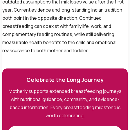
outdated assumptions that milk loses value after the first
year. Current evidence and long-standing Indian tradition
both point in the opposite direction. Continued
breastfeeding can coexist with family life, work, and
complementary feeding routines, while still delivering
measurable health benefits to the child and emotional
reassurance to both mother and toddler.
Celebrate the Long Journey
Motherly supports extended breastfeeding journeys
with nutritional guidance, community, and evidence-
based information. Every breastfeeding milestone is
worth celebrating.