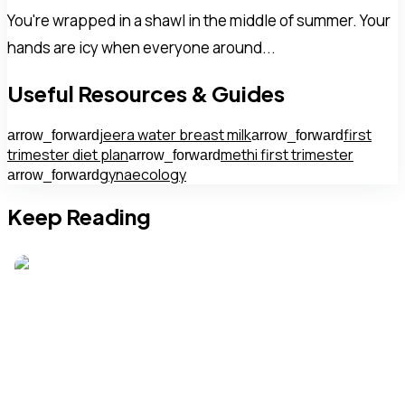
You're wrapped in a shawl in the middle of summer. Your
hands are icy when everyone around...
Useful Resources & Guides
jeera water breast milk
first
arrow_forward
arrow_forward
trimester diet plan
methi first trimester
arrow_forward
gynaecology
arrow_forward
Keep Reading