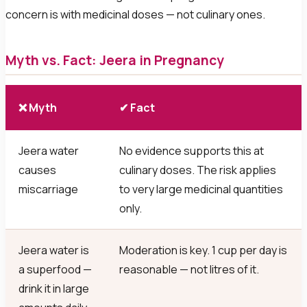
concern is with medicinal doses — not culinary ones.
Myth vs. Fact: Jeera in Pregnancy
❌ Myth
✔ Fact
Jeera water
No evidence supports this at
causes
culinary doses. The risk applies
miscarriage
to very large medicinal quantities
only.
Jeera water is
Moderation is key. 1 cup per day is
a superfood —
reasonable — not litres of it.
drink it in large