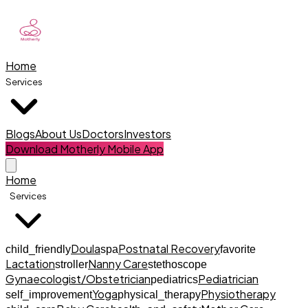
Home
Services
Blogs
About Us
Doctors
Investors
Download Motherly Mobile App
Home
Services
Doula
Postnatal Recovery
child_friendly
spa
favorite
Lactation
Nanny Care
stroller
stethoscope
Gynaecologist/Obstetrician
Pediatrician
pediatrics
Yoga
Physiotherapy
self_improvement
physical_therapy