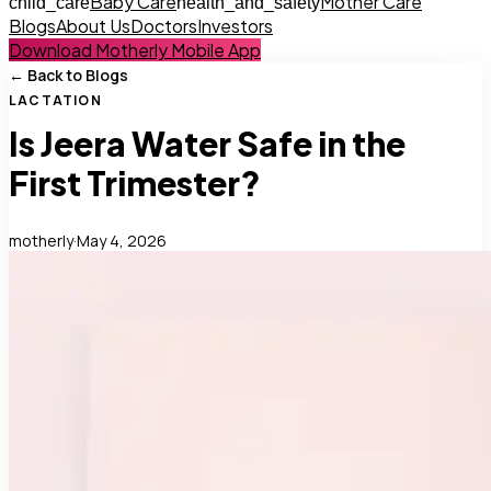
Baby Care
Mother Care
child_care
health_and_safety
Blogs
About Us
Doctors
Investors
Download Motherly Mobile App
← Back to Blogs
LACTATION
Is Jeera Water Safe in the
First Trimester?
motherly
·
May 4, 2026