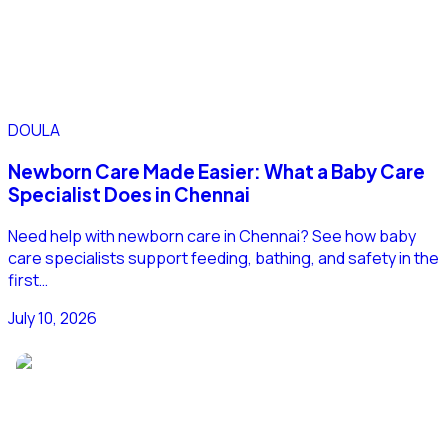
DOULA
Newborn Care Made Easier: What a Baby Care
Specialist Does in Chennai
Need help with newborn care in Chennai? See how baby
care specialists support feeding, bathing, and safety in the
first…
July 10, 2026