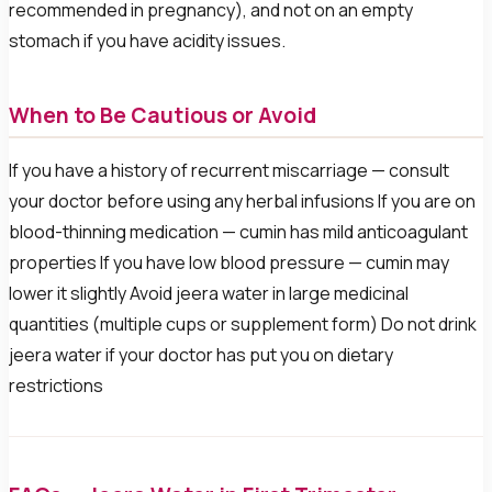
recommended in pregnancy), and not on an empty
stomach if you have acidity issues.
When to Be Cautious or Avoid
If you have a history of recurrent miscarriage — consult
your doctor before using any herbal infusions If you are on
blood-thinning medication — cumin has mild anticoagulant
properties If you have low blood pressure — cumin may
lower it slightly Avoid jeera water in large medicinal
quantities (multiple cups or supplement form) Do not drink
jeera water if your doctor has put you on dietary
restrictions