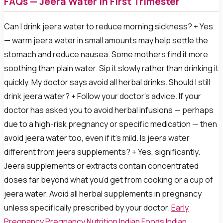
FAQs — Jeera Water in First Trimester
Can I drink jeera water to reduce morning sickness? + Yes
— warm jeera water in small amounts may help settle the
stomach and reduce nausea. Some mothers find it more
soothing than plain water. Sip it slowly rather than drinking it
quickly. My doctor says avoid all herbal drinks. Should I still
drink jeera water? + Follow your doctor’s advice. If your
doctor has asked you to avoid herbal infusions — perhaps
due to a high-risk pregnancy or specific medication — then
avoid jeera water too, even if it’s mild. Is jeera water
different from jeera supplements? + Yes, significantly.
Jeera supplements or extracts contain concentrated
doses far beyond what you’d get from cooking or a cup of
jeera water. Avoid all herbal supplements in pregnancy
unless specifically prescribed by your doctor.
Early
Pregnancy
Pregnancy Nutrition
Indian Foods
Indian