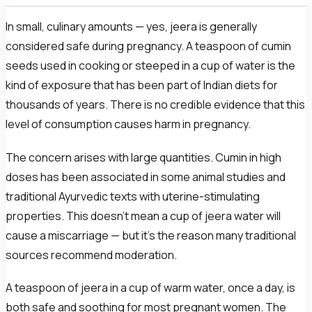
In small, culinary amounts — yes, jeera is generally
considered safe during pregnancy. A teaspoon of cumin
seeds used in cooking or steeped in a cup of water is the
kind of exposure that has been part of Indian diets for
thousands of years. There is no credible evidence that this
level of consumption causes harm in pregnancy.
The concern arises with large quantities. Cumin in high
doses has been associated in some animal studies and
traditional Ayurvedic texts with uterine-stimulating
properties. This doesn’t mean a cup of jeera water will
cause a miscarriage — but it’s the reason many traditional
sources recommend moderation.
A teaspoon of jeera in a cup of warm water, once a day, is
both safe and soothing for most pregnant women. The