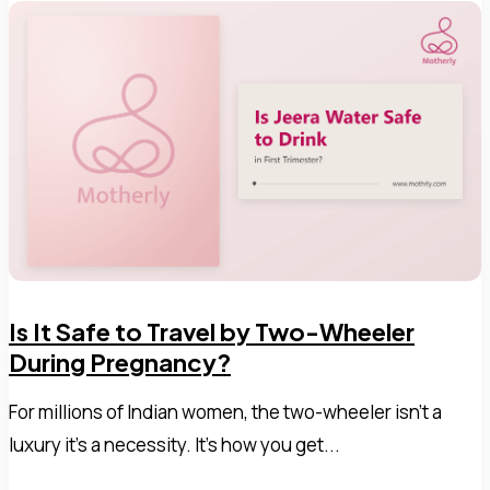
Is It Safe to Travel by Two-Wheeler
During Pregnancy?
For millions of Indian women, the two-wheeler isn't a
luxury it's a necessity. It's how you get...