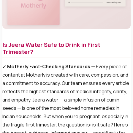
Is Jeera Water Safe to Drink in First
Trimester?
✓
Motherly Fact-Checking Standards
— Every piece of
content at Motherly is created with care, compassion, and
a commitment to accuracy. Our team ensures every article
reflects the highest standards of medical integrity, clarity,
and empathy. Jeera water — a simple infusion of cumin
seeds — is one of the most beloved home remedies in
Indian households. But when you’re pregnant, especially in
the fragile first trimester, the question is: is it safe? Here’s