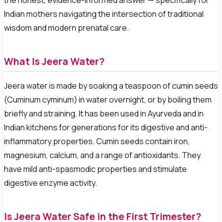
the honest, evidence-informed answer — specifically for
Indian mothers navigating the intersection of traditional
wisdom and modern prenatal care.
What Is Jeera Water?
Jeera water is made by soaking a teaspoon of cumin seeds
(Cuminum cyminum) in water overnight, or by boiling them
briefly and straining. It has been used in Ayurveda and in
Indian kitchens for generations for its digestive and anti-
inflammatory properties. Cumin seeds contain iron,
magnesium, calcium, and a range of antioxidants. They
have mild anti-spasmodic properties and stimulate
digestive enzyme activity.
Is Jeera Water Safe in the First Trimester?