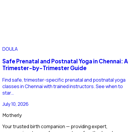
DOULA
Safe Prenatal and Postnatal Yoga in Chennai: A
Trimester-by-Trimester Guide
Find safe, trimester-specific prenatal and postnatal yoga
classes in Chennai with trained instructors. See when to
star…
July 10, 2026
Motherly
Your trusted birth companion — providing expert,