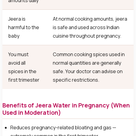
amounts daily
Jeera is
At normal cooking amounts, jeera
harmful to the
is safe and used across Indian
baby
cuisine throughout pregnancy.
You must
Common cooking spices used in
avoid all
normal quantities are generally
spices in the
safe. Your doctor can advise on
first trimester
specific restrictions.
Benefits of Jeera Water in Pregnancy (When
Used in Moderation)
Reduces pregnancy-related bloating and gas —