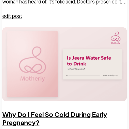
woman has heard of, it's folic acid. Doctors prescribe it,...
edit post
Why Do I Feel So Cold During Early
Pregnancy?