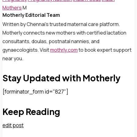
Mothers
M
Motherly Editorial Team
Written by Chennai’s trusted maternal care platform.
Motherly connects new mothers with certified lactation
consultants, doulas, postnatal nannies, and
gynaecologists. Visit
mothrly.com
to book expert support
near you.
Stay Updated with Motherly
[forminator_form id="827"]
Keep Reading
edit post