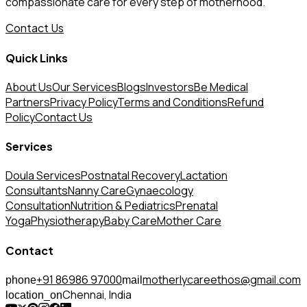
compassionate care for every step of motherhood.
Contact Us
Quick Links
About Us
Our Services
Blogs
Investors
Be Medical
Partners
Privacy Policy
Terms and Conditions
Refund
Policy
Contact Us
Services
Doula Services
Postnatal Recovery
Lactation
Consultants
Nanny Care
Gynaecology
Consultation
Nutrition & Pediatrics
Prenatal
Yoga
Physiotherapy
Baby Care
Mother Care
Contact
+91 86986 97000
motherlycareethos@gmail.com
phone
mail
Chennai, India
location_on