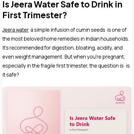
Is Jeera Water Safe to Drink in
First Trimester?
Jeera water
a simple infusion of cumin seeds is one of
the most beloved home remedies in Indian households.
It's recommended for digestion, bloating, acidity, and
even weight management. But when you're pregnant,
especially in the fragile first trimester, the question is: is
it safe?