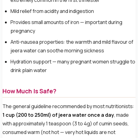
extremely common in the first trimester
Mild relief from acidity and indigestion
Provides small amounts of iron — important during
pregnancy
Anti-nausea properties: the warmth and mild flavour of
jeera water can soothe morning sickness
Hydration support — many pregnant women struggle to
drink plain water
How Much Is Safe?
The general guideline recommended by most nutritionists:
1 cup (200 to 250ml) of jeera water once a day
, made
with approximately 1 teaspoon (3 to 4g) of cumin seeds,
consumed warm (not hot — very hot liquids are not