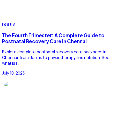
DOULA
The Fourth Trimester: A Complete Guide to
Postnatal Recovery Care in Chennai
Explore complete postnatal recovery care packages in
Chennai, from doulas to physiotherapy and nutrition. See
what is i…
July 10, 2026