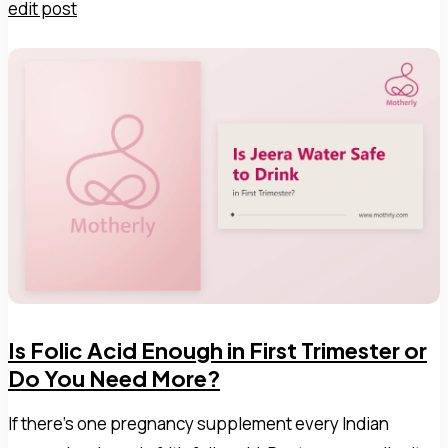
edit post
Is Folic Acid Enough in First Trimester or
Do You Need More?
If there's one pregnancy supplement every Indian