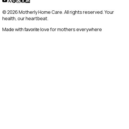
© 2026 Motherly Home Care. All rights reserved. Your
health, our heartbeat.
Made with
love for mothers everywhere
favorite