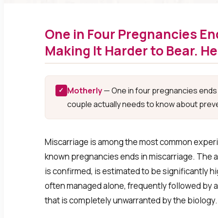
One in Four Pregnancies End
Making It Harder to Bear. H
Motherly
— One in four pregnancies ends i
✓
couple actually needs to know about preve
Miscarriage is among the most common experien
known pregnancies ends in miscarriage. The ac
is confirmed, is estimated to be significantly h
often managed alone, frequently followed by a 
that is completely unwarranted by the biology.