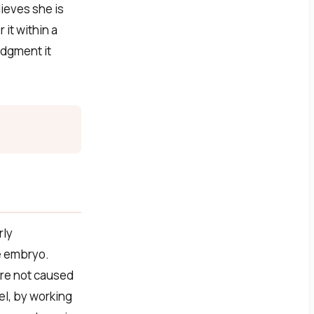
ieves she is
it within a
edgment it
rly
e embryo.
are not caused
el, by working