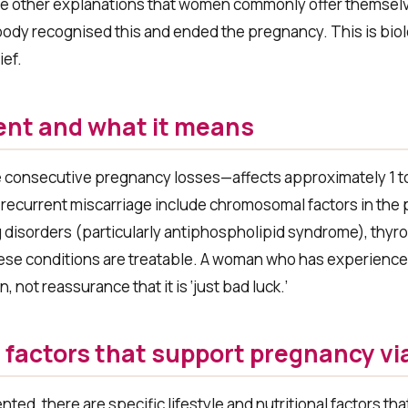
 the other explanations that women commonly offer themsel
body recognised this and ended the pregnancy. This is bio
ief.
ent and what it means
e consecutive pregnancy losses—affects approximately 1 
 recurrent miscarriage include chromosomal factors in the 
ng disorders (particularly antiphospholipid syndrome), thyr
ese conditions are treatable. A woman who has experience
not reassurance that it is ‘just bad luck.’
e factors that support pregnancy via
ed, there are specific lifestyle and nutritional factors th