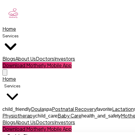
Home
Services
Blogs
About Us
Doctors
Investors
Download Motherly Mobile App
Home
Services
Doula
Postnatal Recovery
Lactation
child_friendly
spa
favorite
Physiotherapy
Baby Care
Mothe
child_care
health_and_safety
Blogs
About Us
Doctors
Investors
Download Motherly Mobile App