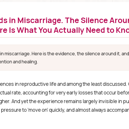
s in Miscarriage. The Silence Aroun
ere Is What You Actually Need to Kn
n miscarriage. Here is the evidence, the silence around it, an
ntion and healing.
ces in reproductive life and among the least discussed. 
tual rate, accounting for very early losses that occur bef
igher. And yet the experience remains largely invisible in p
pressure to ‘move on’ quickly, and almost always accompani