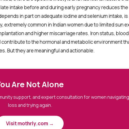
late intake before and during early pregnancy reduces the r
depends in part on adequate iodine and selenium intake, is
ency, extremely common in Indian women due to limited sun 
mplantation and higher miscarriage rates. Iron status, bloo
ll contribute to the hormonal and metabolic environment th
es. But they are meaningful and actionable.
ou Are Not Alone
mmunity support, and expert consultation for women navigati
loss and trying again.
Visit mothrly.com →