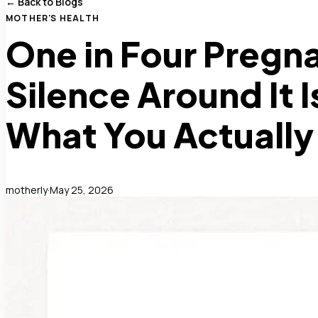
← Back to Blogs
MOTHER'S HEALTH
One in Four Pregna
Silence Around It I
What You Actuall
motherly
·
May 25, 2026