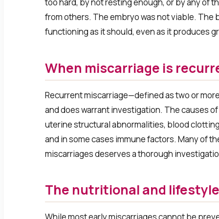
too hard, by not resting enough, or by any of
from others. The embryo was not viable. The 
functioning as it should, even as it produces gr
When miscarriage is recurr
Recurrent miscarriage—defined as two or mor
and does warrant investigation. The causes of
uterine structural abnormalities, blood clotti
and in some cases immune factors. Many of th
miscarriages deserves a thorough investigation, 
The nutritional and lifestyl
While most early miscarriages cannot be prevent