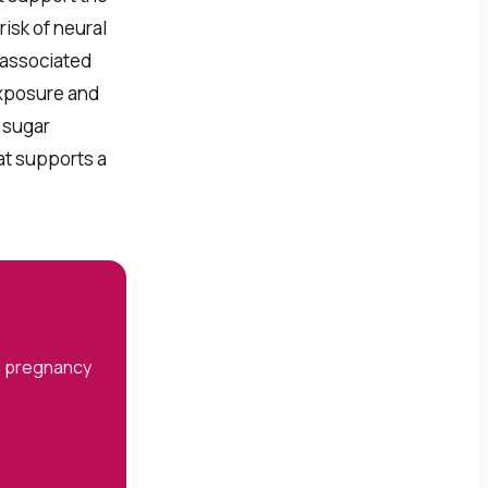
isk of neural
 associated
exposure and
d sugar
at supports a
ng pregnancy