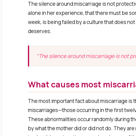
The silence around miscarriage is not protecti
alone in her experience, that there must be som
week, is being failed by a culture that does n
deserves.
“The silence around miscarriage is not prot
What causes most miscarr
The most important fact about miscarriage is t
miscarriages—those occurring in the first tw
These abnormalities occur randomly during th
by what the mother did or did not do. They are 