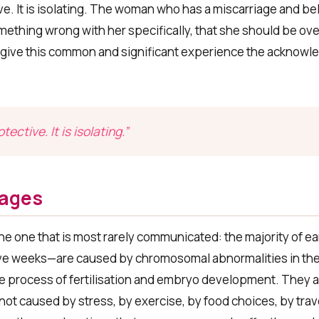
ve. It is isolating. The woman who has a miscarriage and bel
ething wrong with her specifically, that she should be over 
ot give this common and significant experience the acknowl
ective. It is isolating.”
iages
he one that is most rarely communicated: the majority of ea
elve weeks—are caused by chromosomal abnormalities in th
e process of fertilisation and embryo development. They 
not caused by stress, by exercise, by food choices, by trav