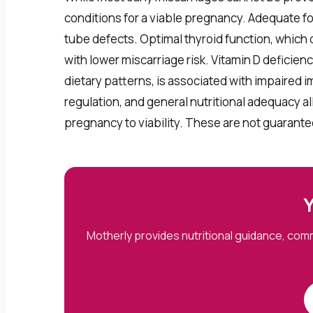
conditions for a viable pregnancy. Adequate fo
tube defects. Optimal thyroid function, which 
with lower miscarriage risk. Vitamin D defici
dietary patterns, is associated with impaired i
regulation, and general nutritional adequacy a
pregnancy to viability. These are not guarante
Y
Motherly provides nutritional guidance, co