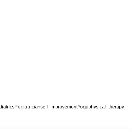
Pediatrician
Yoga
diatrics
self_improvement
physical_therapy