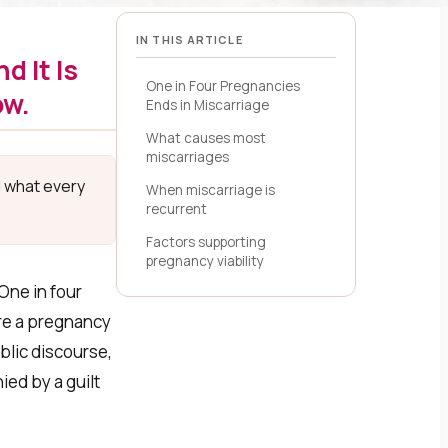
IN THIS ARTICLE
d It Is
One in Four Pregnancies
ow.
Ends in Miscarriage
What causes most
miscarriages
d what every
When miscarriage is
recurrent
Factors supporting
pregnancy viability
One in four
ore a pregnancy
ublic discourse,
ed by a guilt