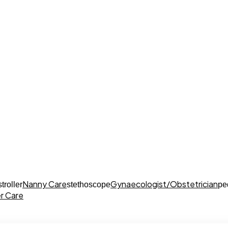
Nanny Care
Gynaecologist/Obstetrician
stroller
stethoscope
pe
r Care