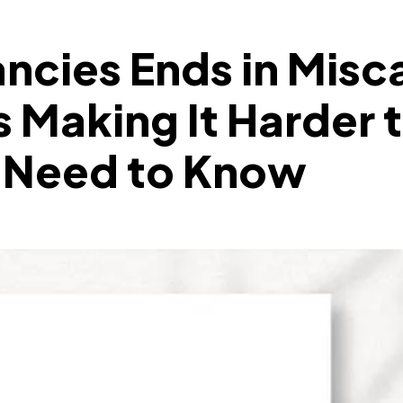
ncies Ends in Misc
s Making It Harder t
y Need to Know