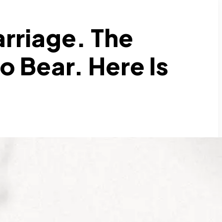
arriage. The
o Bear. Here Is