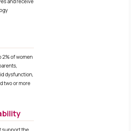
ves and receive
logy
to 2% of women
parents,
oid dysfunction,
d two or more
bility
at support the