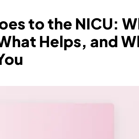
oes to the NICU: 
 What Helps, and W
You