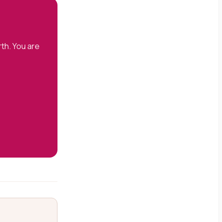
th. You are