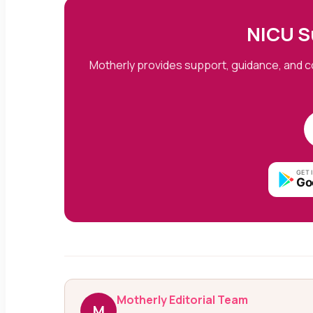
NICU S
Motherly provides support, guidance, and c
GET 
Go
Motherly Editorial Team
M