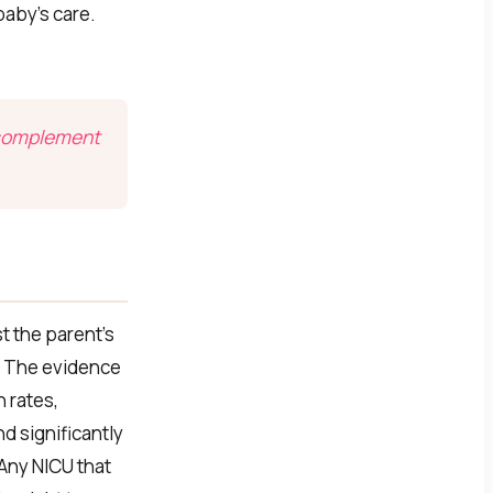
baby’s care.
a complement
t the parent’s
. The evidence
 rates,
d significantly
 Any NICU that