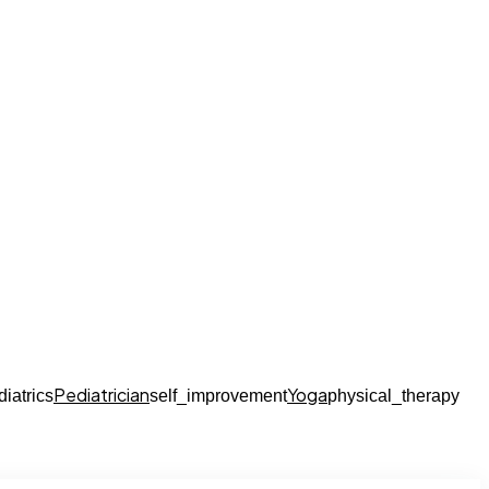
Pediatrician
Yoga
diatrics
self_improvement
physical_therapy