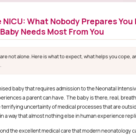
 NICU: What Nobody Prepares You 
 Baby Needs Most From You
u are not alone. Here is what to expect, what helps you cope, 
.
sed baby that requires admission to the Neonatal Intensiv
iences a parent can have. The baby is there, real, breathi
errifying uncertainty of medical processes that are outsid
r in a way that almost nothing else in human experience repl
nd the excellent medical care that modern neonatology ca