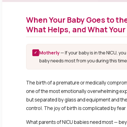
When Your Baby Goes to the
What Helps, and What Your
Motherly
— If your baby is in the NICU, yo
✓
baby needs most from you during this time
The birth of a premature or medically compromi
one of the most emotionally overwhelming exper
but separated by glass and equipment and the t
control. The joy of birth is complicated by fea
What parents of NICU babies need most — beyo