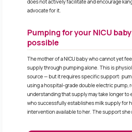
does not actively facilitate and encourage kang
advocate for it.
Pumping for your NICU baby 
possible
The mother of a NICU baby who cannot yet feed 
supply through pumping alone. This is physiolo
source — but it requires specific support: pump
using a hospital-grade double electric pump, r
understanding that supply may take longer to e
who successfully establishes milk supply for h
intervention available to her. The support she 