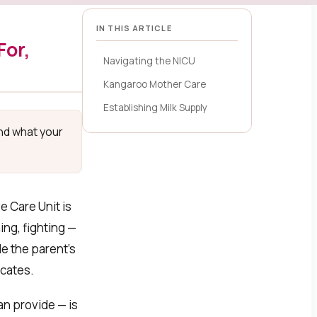
IN THIS ARTICLE
For,
Navigating the NICU
Kangaroo Mother Care
Establishing Milk Supply
and what your
e Care Unit is
ng, fighting —
e the parent’s
icates.
n provide — is