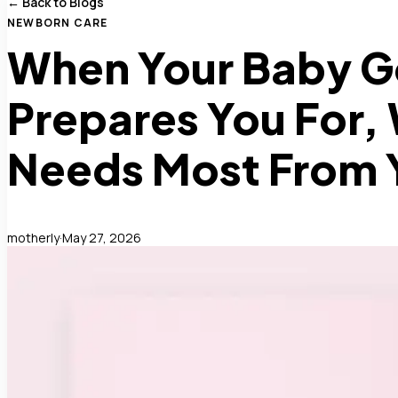
← Back to Blogs
NEWBORN CARE
When Your Baby G
Prepares You For,
Needs Most From 
motherly
·
May 27, 2026