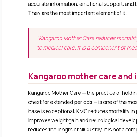
accurate information, emotional support, and t
They are the most important element of it.
“Kangaroo Mother Care reduces mortality
to medical care. It is a component of med
Kangaroo mother care and i
Kangaroo Mother Care — the practice of holdin
chest for extended periods — is one of the m
base is exceptional: KMC reduces mortality in
improves weight gain and neurological developm
reduces the length of NICU stay. It is not a co