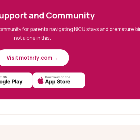
upport and Community
ommunity for parents navigating NICU stays and premature bir
not alone in this.
Visit mothrly.com →
IT ON
Download on the
ogle Play
App Store