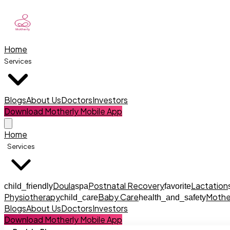
Home
Services
Blogs
About Us
Doctors
Investors
Download Motherly Mobile App
Home
Services
Doula
Postnatal Recovery
Lactation
child_friendly
spa
favorite
Physiotherapy
Baby Care
Mothe
child_care
health_and_safety
Blogs
About Us
Doctors
Investors
Download Motherly Mobile App