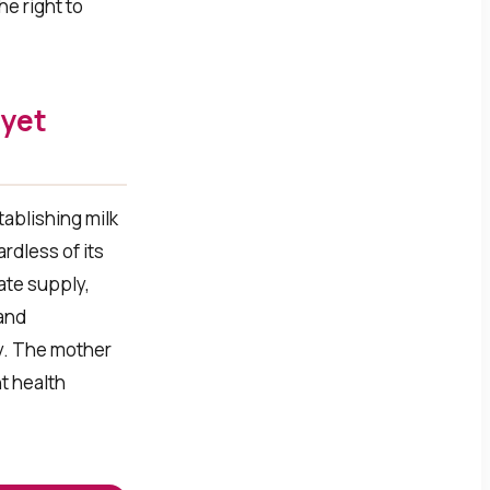
he right to
 yet
tablishing milk
rdless of its
late supply,
 and
ly. The mother
t health