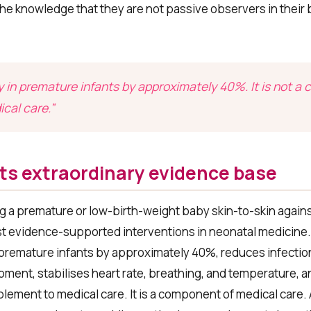
he knowledge that they are not passive observers in their 
 in premature infants by approximately 40%. It is not 
ical care.”
ts extraordinary evidence base
g a premature or low-birth-weight baby skin-to-skin agains
ost evidence-supported interventions in neonatal medicine
 premature infants by approximately 40%, reduces infection
ent, stabilises heart rate, breathing, and temperature, an
mplement to medical care. It is a component of medical care.