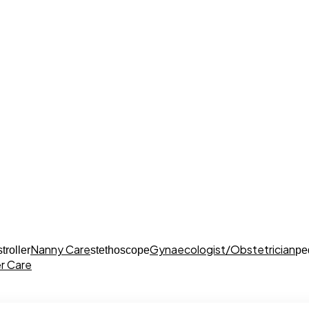
Nanny Care
Gynaecologist/Obstetrician
stroller
stethoscope
pe
r Care