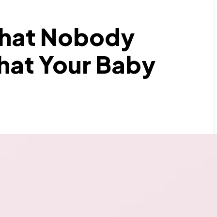
What Nobody
hat Your Baby