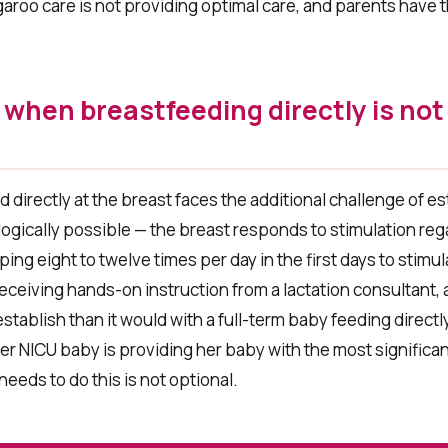
aroo care is not providing optimal care, and parents have t
when breastfeeding directly is not
directly at the breast faces the additional challenge of es
gically possible — the breast responds to stimulation rega
ing eight to twelve times per day in the first days to stimu
eceiving hands-on instruction from a lactation consultant,
stablish than it would with a full-term baby feeding direct
er NICU baby is providing her baby with the most significan
needs to do this is not optional.