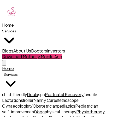
Home
Services
Blogs
About Us
Doctors
Investors
Download Motherly Mobile App
Home
Services
Doula
Postnatal Recovery
child_friendly
spa
favorite
Lactation
Nanny Care
stroller
stethoscope
Gynaecologist/Obstetrician
Pediatrician
pediatrics
Yoga
Physiotherapy
self_improvement
physical_therapy