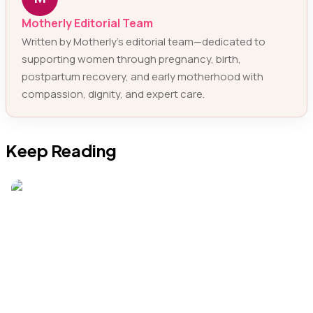
Motherly Editorial Team
Written by Motherly’s editorial team—dedicated to
supporting women through pregnancy, birth,
postpartum recovery, and early motherhood with
compassion, dignity, and expert care.
Keep Reading