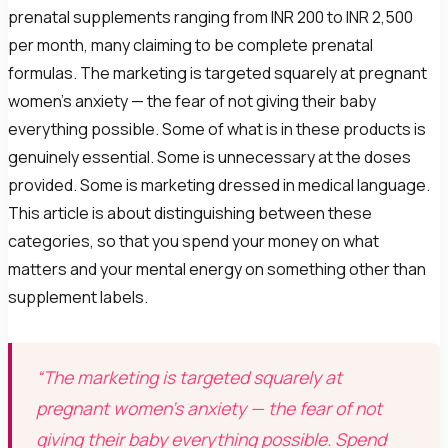
prenatal supplements ranging from INR 200 to INR 2,500
per month, many claiming to be complete prenatal
formulas. The marketing is targeted squarely at pregnant
women's anxiety — the fear of not giving their baby
everything possible. Some of what is in these products is
genuinely essential. Some is unnecessary at the doses
provided. Some is marketing dressed in medical language.
This article is about distinguishing between these
categories, so that you spend your money on what
matters and your mental energy on something other than
supplement labels.
“The marketing is targeted squarely at
pregnant women's anxiety — the fear of not
giving their baby everything possible. Spend