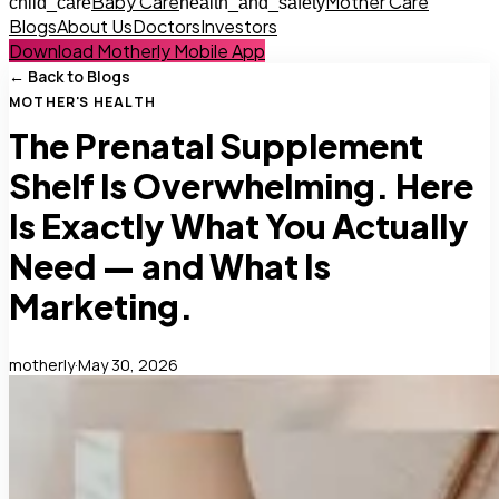
Baby Care
Mother Care
child_care
health_and_safety
Blogs
About Us
Doctors
Investors
Download Motherly Mobile App
← Back to Blogs
MOTHER'S HEALTH
The Prenatal Supplement
Shelf Is Overwhelming. Here
Is Exactly What You Actually
Need — and What Is
Marketing.
motherly
·
May 30, 2026