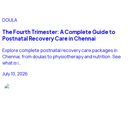
DOULA
The Fourth Trimester: A Complete Guide to
Postnatal Recovery Care in Chennai
Explore complete postnatal recovery care packages in
Chennai, from doulas to physiotherapy and nutrition. See
what is i…
July 10, 2026