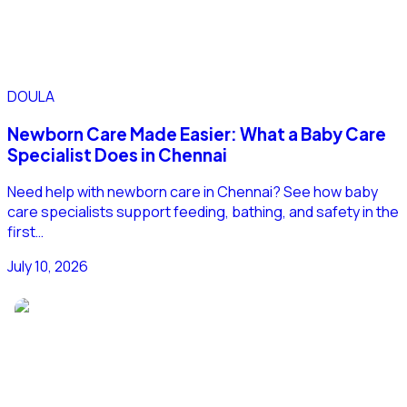
DOULA
Newborn Care Made Easier: What a Baby Care
Specialist Does in Chennai
Need help with newborn care in Chennai? See how baby
care specialists support feeding, bathing, and safety in the
first…
July 10, 2026