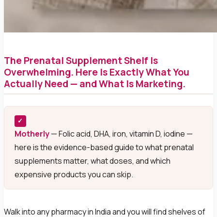
The Prenatal Supplement Shelf Is
Overwhelming. Here Is Exactly What You
Actually Need — and What Is Marketing.
✓
Motherly
— Folic acid, DHA, iron, vitamin D, iodine —
here is the evidence-based guide to what prenatal
supplements matter, what doses, and which
expensive products you can skip.
Walk into any pharmacy in India and you will find shelves of