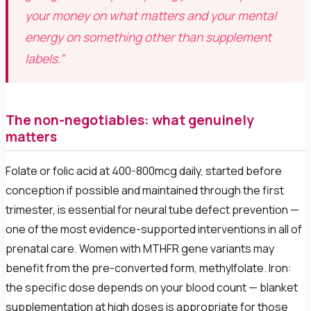
your money on what matters and your mental
energy on something other than supplement
labels.”
The non-negotiables: what genuinely
matters
Folate or folic acid at 400-800mcg daily, started before
conception if possible and maintained through the first
trimester, is essential for neural tube defect prevention —
one of the most evidence-supported interventions in all of
prenatal care. Women with MTHFR gene variants may
benefit from the pre-converted form, methylfolate. Iron:
the specific dose depends on your blood count — blanket
supplementation at high doses is appropriate for those