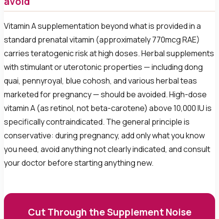
avoid
Vitamin A supplementation beyond what is provided in a
standard prenatal vitamin (approximately 770mcg RAE)
carries teratogenic risk at high doses. Herbal supplements
with stimulant or uterotonic properties — including dong
quai, pennyroyal, blue cohosh, and various herbal teas
marketed for pregnancy — should be avoided. High-dose
vitamin A (as retinol, not beta-carotene) above 10,000 IU is
specifically contraindicated. The general principle is
conservative: during pregnancy, add only what you know
you need, avoid anything not clearly indicated, and consult
your doctor before starting anything new.
Cut Through the Supplement Noise