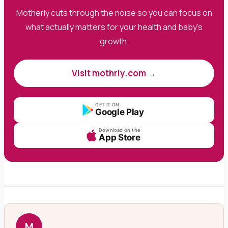
Motherly cuts through the noise so you can focus on
what actually matters for your health and baby's
growth.
Visit mothrly.com →
GET IT ON
Google Play
Download on the
App Store
M