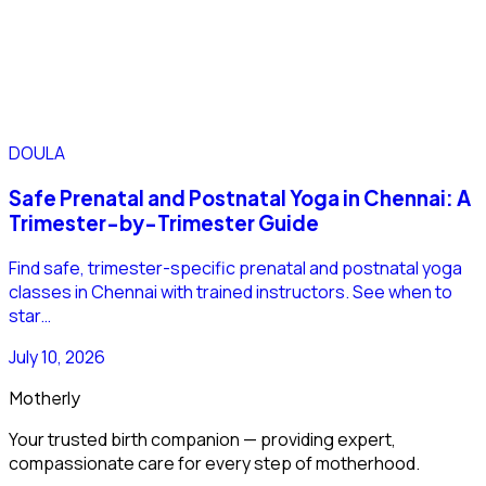
DOULA
Safe Prenatal and Postnatal Yoga in Chennai: A
Trimester-by-Trimester Guide
Find safe, trimester-specific prenatal and postnatal yoga
classes in Chennai with trained instructors. See when to
star…
July 10, 2026
Motherly
Your trusted birth companion — providing expert,
compassionate care for every step of motherhood.