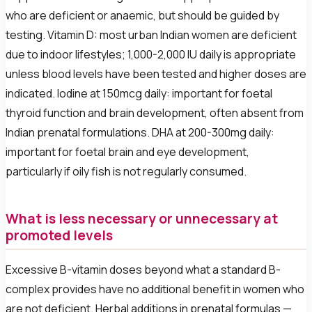
who are deficient or anaemic, but should be guided by
testing. Vitamin D: most urban Indian women are deficient
due to indoor lifestyles; 1,000-2,000 IU daily is appropriate
unless blood levels have been tested and higher doses are
indicated. Iodine at 150mcg daily: important for foetal
thyroid function and brain development, often absent from
Indian prenatal formulations. DHA at 200-300mg daily:
important for foetal brain and eye development,
particularly if oily fish is not regularly consumed.
What is less necessary or unnecessary at
promoted levels
Excessive B-vitamin doses beyond what a standard B-
complex provides have no additional benefit in women who
are not deficient. Herbal additions in prenatal formulas —