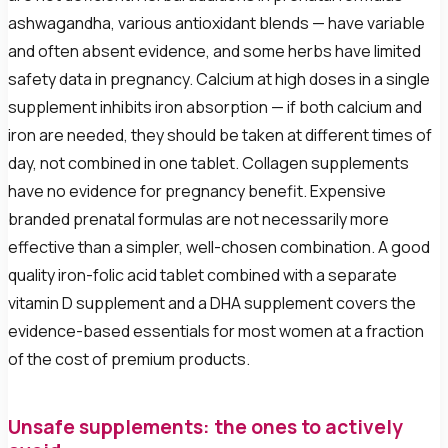
ashwagandha, various antioxidant blends — have variable
and often absent evidence, and some herbs have limited
safety data in pregnancy. Calcium at high doses in a single
supplement inhibits iron absorption — if both calcium and
iron are needed, they should be taken at different times of
day, not combined in one tablet. Collagen supplements
have no evidence for pregnancy benefit. Expensive
branded prenatal formulas are not necessarily more
effective than a simpler, well-chosen combination. A good
quality iron-folic acid tablet combined with a separate
vitamin D supplement and a DHA supplement covers the
evidence-based essentials for most women at a fraction
of the cost of premium products.
Unsafe supplements: the ones to actively