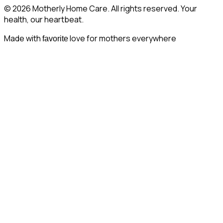
© 2026 Motherly Home Care. All rights reserved. Your
health, our heartbeat.
Made with
love for mothers everywhere
favorite