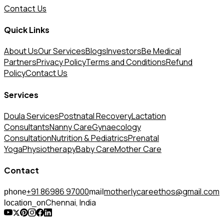
Contact Us
Quick Links
About Us
Our Services
Blogs
Investors
Be Medical
Partners
Privacy Policy
Terms and Conditions
Refund
Policy
Contact Us
Services
Doula Services
Postnatal Recovery
Lactation
Consultants
Nanny Care
Gynaecology
Consultation
Nutrition & Pediatrics
Prenatal
Yoga
Physiotherapy
Baby Care
Mother Care
Contact
+91 86986 97000
motherlycareethos@gmail.com
phone
mail
Chennai, India
location_on