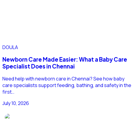
DOULA
Newborn Care Made Easier: What a Baby Care
Specialist Does in Chennai
Need help with newborn care in Chennai? See how baby
care specialists support feeding, bathing, and safety in the
first…
July 10, 2026