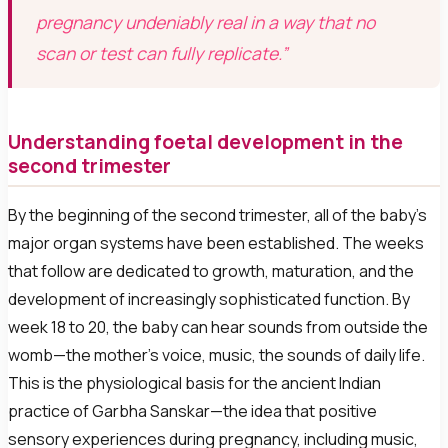
pregnancy undeniably real in a way that no
scan or test can fully replicate.”
Understanding foetal development in the
second trimester
By the beginning of the second trimester, all of the baby’s
major organ systems have been established. The weeks
that follow are dedicated to growth, maturation, and the
development of increasingly sophisticated function. By
week 18 to 20, the baby can hear sounds from outside the
womb—the mother’s voice, music, the sounds of daily life.
This is the physiological basis for the ancient Indian
practice of Garbha Sanskar—the idea that positive
sensory experiences during pregnancy, including music,