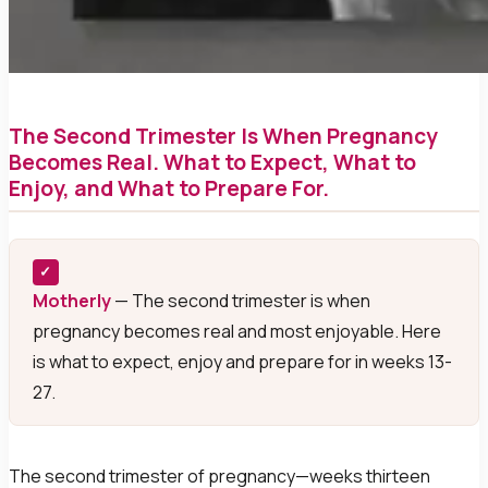
The Second Trimester Is When Pregnancy
Becomes Real. What to Expect, What to
Enjoy, and What to Prepare For.
✓
Motherly
— The second trimester is when
pregnancy becomes real and most enjoyable. Here
is what to expect, enjoy and prepare for in weeks 13-
27.
The second trimester of pregnancy—weeks thirteen