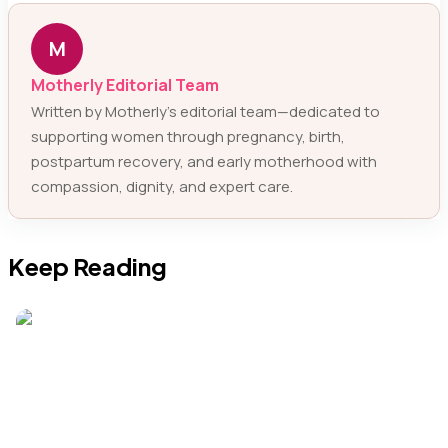
M
Motherly Editorial Team
Written by Motherly’s editorial team—dedicated to
supporting women through pregnancy, birth,
postpartum recovery, and early motherhood with
compassion, dignity, and expert care.
Keep Reading