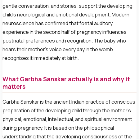
gentle conversation, and stories, support the developing
child’s neurological and emotional development. Modern
neuroscience has confirmed that foetal auditory
experience in the second half of pregnancy influences
postnatal preferences and recognition. The baby who
hears their mother’s voice every day in the womb
recognises it immediately at birth.
What Garbha Sanskar actually is and why it
matters
Garbha Sanskar is the ancient Indian practice of conscious
preparation of the developing child through the mother’s
physical, emotional, intellectual, and spiritual environment
during pregnancy. It is based on the philosophical
understanding that the developing consciousness of the