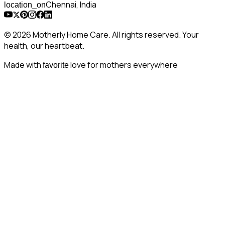
Chennai, India
location_on
© 2026 Motherly Home Care. All rights reserved. Your
health, our heartbeat.
Made with
love for mothers everywhere
favorite