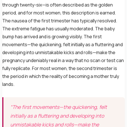
through twenty-six—is often described as the golden
period, and for most women, this description is earned.
The nausea of the first trimester has typically resolved.
The extreme fatigue has usually moderated. The baby
bump has arrived and is growing visibly. The first
movements—the quickening, felt initially as a fluttering and
developing into unmistakable kicks and rolls—make the
pregnancy undeniably real in a way that no scan or test can
fully replicate. For most women, the second trimester is
the period in which the reality of becoming a mother truly
lands.
“The first movements—the quickening, felt
initially as a fluttering and developing into
unmistakable kicks and rolls—make the