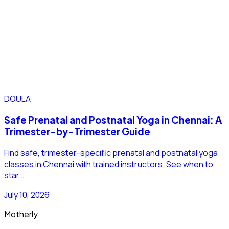
DOULA
Safe Prenatal and Postnatal Yoga in Chennai: A
Trimester-by-Trimester Guide
Find safe, trimester-specific prenatal and postnatal yoga
classes in Chennai with trained instructors. See when to
star…
July 10, 2026
Motherly