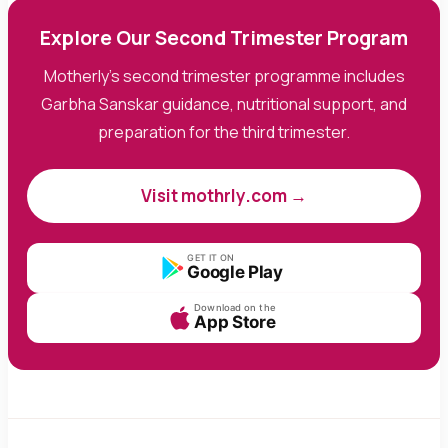
Explore Our Second Trimester Program
Motherly's second trimester programme includes
Garbha Sanskar guidance, nutritional support, and
preparation for the third trimester.
Visit mothrly.com →
GET IT ON
Google Play
Download on the
App Store