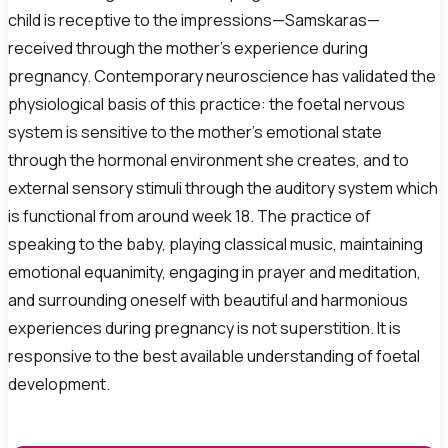
child is receptive to the impressions—Samskaras—
received through the mother’s experience during
pregnancy. Contemporary neuroscience has validated the
physiological basis of this practice: the foetal nervous
system is sensitive to the mother’s emotional state
through the hormonal environment she creates, and to
external sensory stimuli through the auditory system which
is functional from around week 18. The practice of
speaking to the baby, playing classical music, maintaining
emotional equanimity, engaging in prayer and meditation,
and surrounding oneself with beautiful and harmonious
experiences during pregnancy is not superstition. It is
responsive to the best available understanding of foetal
development.