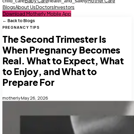
Baby Care
Mother Care
child_care
health_and_safety
Blogs
About Us
Doctors
Investors
Download Motherly Mobile App
← Back to Blogs
PREGNANCY TIPS
The Second Trimester Is
When Pregnancy Becomes
Real. What to Expect, What
to Enjoy, and What to
Prepare For
motherly
·
May 26, 2026