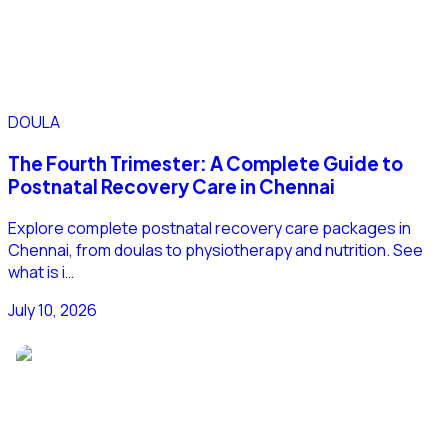
DOULA
The Fourth Trimester: A Complete Guide to
Postnatal Recovery Care in Chennai
Explore complete postnatal recovery care packages in
Chennai, from doulas to physiotherapy and nutrition. See
what is i…
July 10, 2026