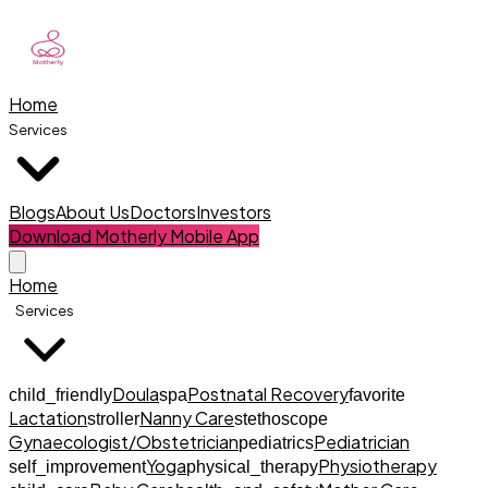
Home
Services
Blogs
About Us
Doctors
Investors
Download Motherly Mobile App
Home
Services
Doula
Postnatal Recovery
child_friendly
spa
favorite
Lactation
Nanny Care
stroller
stethoscope
Gynaecologist/Obstetrician
Pediatrician
pediatrics
Yoga
Physiotherapy
self_improvement
physical_therapy