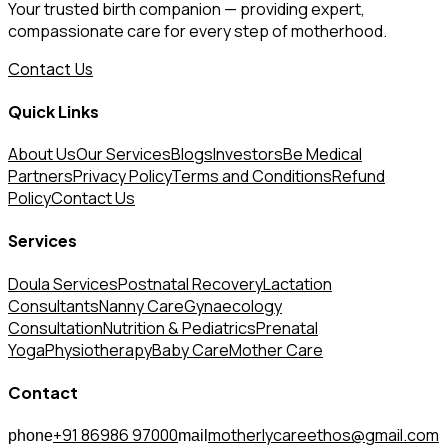
Your trusted birth companion — providing expert,
compassionate care for every step of motherhood.
Contact Us
Quick Links
About Us
Our Services
Blogs
Investors
Be Medical
Partners
Privacy Policy
Terms and Conditions
Refund
Policy
Contact Us
Services
Doula Services
Postnatal Recovery
Lactation
Consultants
Nanny Care
Gynaecology
Consultation
Nutrition & Pediatrics
Prenatal
Yoga
Physiotherapy
Baby Care
Mother Care
Contact
+91 86986 97000
motherlycareethos@gmail.com
phone
mail