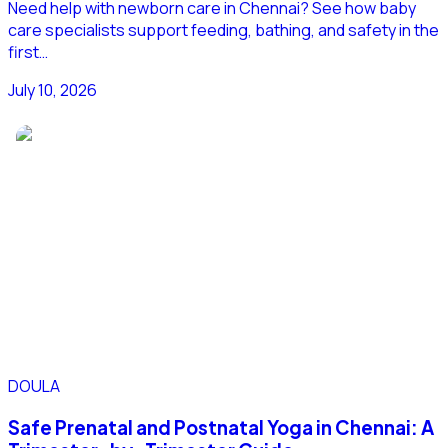
Need help with newborn care in Chennai? See how baby
care specialists support feeding, bathing, and safety in the
first…
July 10, 2026
DOULA
Safe Prenatal and Postnatal Yoga in Chennai: A