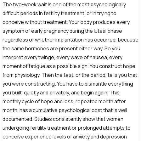
The two-week wait is one of the most psychologically
difficult periods in fertility treatment, or in trying to
conceive without treatment. Your body produces every
symptom of early pregnancy during the luteal phase
regardless of whether implantation has occurred, because
the same hormones are present either way. So you
interpret every twinge, every wave of nausea, every
moment of fatigue as a possible sign. You construct hope
from physiology. Then the test, or the period, tells you that
you were constructing. You have to dismantle everything
you built, quietly and privately, and begin again. This
monthly cycle of hope and loss, repeated month after
month, has a cumulative psychological cost that is well
documented. Studies consistently show that women
undergoing fertility treatment or prolonged attempts to
conceive experience levels of anxiety and depression