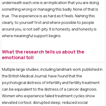
underneath each one is an implication that you are doing
something wrong or managing this badly. None of that is
true. The experience is as hard as it feels. Naming this
clearly, to yourself first and where possible to people
around you, is not self-pity. It is honesty, and honesty is
where meaningful support begins.
What the research tells us about the
emotional toll
Multiple large studies, including landmark work published in
the British Medical Journal, have found that the
psychological distress of infertility and fertility treatment
can be equivalent to the distress of a cancer diagnosis.
Women who experience failed treatment cycles show
elevated cortisol, disrupted sleep, reduced social