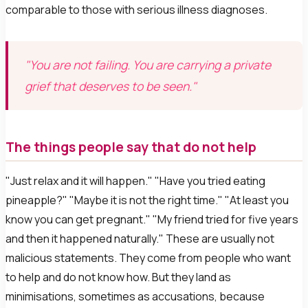
comparable to those with serious illness diagnoses.
"You are not failing. You are carrying a private
grief that deserves to be seen."
The things people say that do not help
"Just relax and it will happen." "Have you tried eating
pineapple?" "Maybe it is not the right time." "At least you
know you can get pregnant." "My friend tried for five years
and then it happened naturally." These are usually not
malicious statements. They come from people who want
to help and do not know how. But they land as
minimisations, sometimes as accusations, because