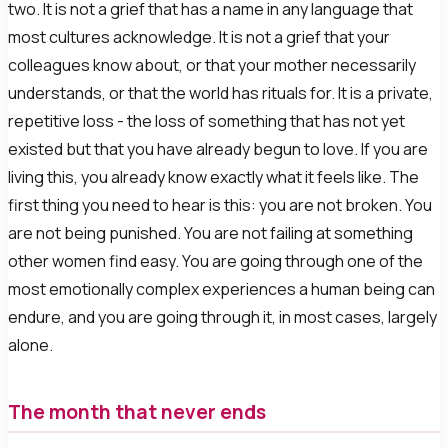
two. It is not a grief that has a name in any language that
most cultures acknowledge. It is not a grief that your
colleagues know about, or that your mother necessarily
understands, or that the world has rituals for. It is a private,
repetitive loss - the loss of something that has not yet
existed but that you have already begun to love. If you are
living this, you already know exactly what it feels like. The
first thing you need to hear is this: you are not broken. You
are not being punished. You are not failing at something
other women find easy. You are going through one of the
most emotionally complex experiences a human being can
endure, and you are going through it, in most cases, largely
alone.
The month that never ends