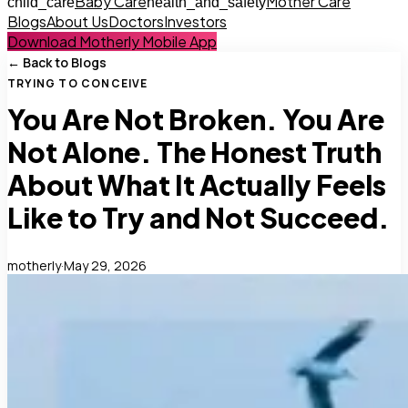
Baby Care
Mother Care
child_care
health_and_safety
Blogs
About Us
Doctors
Investors
Download Motherly Mobile App
← Back to Blogs
TRYING TO CONCEIVE
You Are Not Broken. You Are
Not Alone. The Honest Truth
About What It Actually Feels
Like to Try and Not Succeed.
motherly
·
May 29, 2026