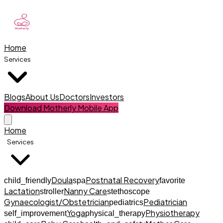
Home
Services
Blogs
About Us
Doctors
Investors
Download Motherly Mobile App
Home
Services
Doula
Postnatal Recovery
child_friendly
spa
favorite
Lactation
Nanny Care
stroller
stethoscope
Gynaecologist/Obstetrician
Pediatrician
pediatrics
Yoga
Physiotherapy
self_improvement
physical_therapy