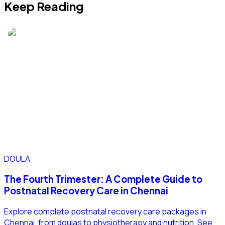
Keep Reading
DOULA
The Fourth Trimester: A Complete Guide to
Postnatal Recovery Care in Chennai
Explore complete postnatal recovery care packages in
Chennai, from doulas to physiotherapy and nutrition. See