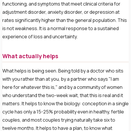
functioning, and symptoms that meet clinical criteria for
adjustment disorder, anxiety disorder, or depression at
rates significantly higher than the general population. This
is not weakness. It is a normal response to a sustained
experience of loss and uncertainty.
What actually helps
What helps is being seen. Being told by a doctor who sits
with you rather than at you, by a partner who says "I am
here for whatever this is," and by a community of women
who understand the two-week wait, that this is real and it
matters. It helps to know the biology: conception in a single
cycle has only a 15-25% probability even in healthy, fertile
couples, and most couples trying naturally take six to
twelve months. It helps to have a plan, to know what