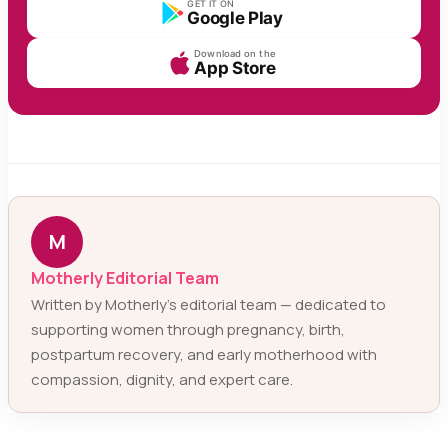
GET IT ON
Google Play
Download on the
App Store
M
Motherly Editorial Team
Written by Motherly’s editorial team — dedicated to
supporting women through pregnancy, birth,
postpartum recovery, and early motherhood with
compassion, dignity, and expert care.