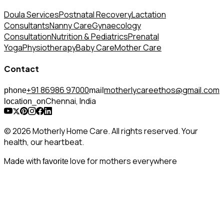
Doula Services
Postnatal Recovery
Lactation
Consultants
Nanny Care
Gynaecology
Consultation
Nutrition & Pediatrics
Prenatal
Yoga
Physiotherapy
Baby Care
Mother Care
Contact
+91 86986 97000
motherlycareethos@gmail.com
phone
mail
Chennai, India
location_on
© 2026 Motherly Home Care. All rights reserved. Your
health, our heartbeat.
Made with
love for mothers everywhere
favorite