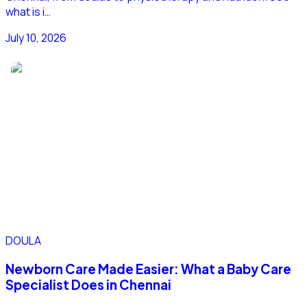
what is i…
July 10, 2026
DOULA
Newborn Care Made Easier: What a Baby Care
Specialist Does in Chennai