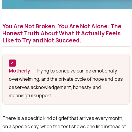
You Are Not Broken. You Are Not Alone. The
Honest Truth About What It Actually Feels
Like to Try and Not Succeed.
✓
Motherly
— Trying to conceive can be emotionally
overwhelming, and the private cycle of hope and loss
deserves acknowledgement, honesty, and
meaningful support.
There is a specific kind of grief that arrives every month,
on a specific day, when the test shows one line instead of