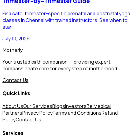
Trimester-by-Trimester Guide
Find safe, trimester-specific prenatal and postnatal yoga
classes in Chennai with trained instructors. See when to
star…
July 10, 2026
Motherly
Your trusted birth companion — providing expert,
compassionate care for every step of motherhood.
Contact Us
Quick Links
About Us
Our Services
Blogs
Investors
Be Medical
Partners
Privacy Policy
Terms and Conditions
Refund
Policy
Contact Us
Services