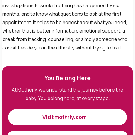
investigations to seek if nothing has happened by six
months, and to know what questions to ask at the first
appointment. It helps to be honest about what you need,
whether that is better information, emotional support, a
break from tracking, counselling, or simply someone who
can sit beside you in the difficulty without trying to fix it.
You Belong Here
At Motherly, we understand the journey before the
baby. You belong here, at every stage.
Visit mothrly.com →