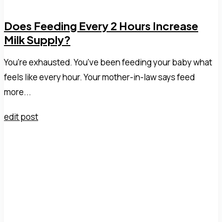
Does Feeding Every 2 Hours Increase
Milk Supply?
You're exhausted. You've been feeding your baby what
feels like every hour. Your mother-in-law says feed
more...
edit post