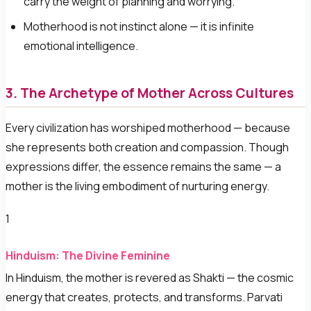
carry the weight of planning and worrying.
Motherhood is not instinct alone — it is infinite
emotional intelligence.
3. The Archetype of Mother Across Cultures
Every civilization has worshiped motherhood — because
she represents both creation and compassion. Though
expressions differ, the essence remains the same — a
mother is the living embodiment of nurturing energy.
1
Hinduism: The Divine Feminine
In Hinduism, the mother is revered as Shakti — the cosmic
energy that creates, protects, and transforms. Parvati