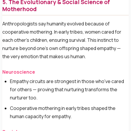
5. The Evolutionary & Social Science of
Motherhood
Anthropologists say humanity evolved because of
cooperative mothering. In early tribes, women cared for
each other's children, ensuring survival. This instinct to
nurture beyond one's own offspring shaped empathy —
the very emotion that makes us human.
Neuroscience
Empathy circuits are strongest in those who've cared
for others — proving that nurturing transforms the
nurturer too.
Cooperative mothering in early tribes shaped the
human capacity for empathy.