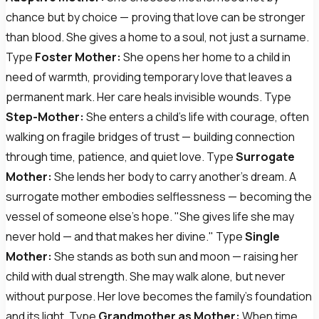
chance but by choice — proving that love can be stronger
than blood. She gives a home to a soul, not just a surname.
Type
Foster Mother:
She opens her home to a child in
need of warmth, providing temporary love that leaves a
permanent mark. Her care heals invisible wounds. Type
Step-Mother:
She enters a child's life with courage, often
walking on fragile bridges of trust — building connection
through time, patience, and quiet love. Type
Surrogate
Mother:
She lends her body to carry another's dream. A
surrogate mother embodies selflessness — becoming the
vessel of someone else's hope. "She gives life she may
never hold — and that makes her divine." Type
Single
Mother:
She stands as both sun and moon — raising her
child with dual strength. She may walk alone, but never
without purpose. Her love becomes the family's foundation
and its light. Type
Grandmother as Mother:
When time