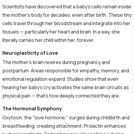
Scientists have discovered that a baby's cells remain inside
the mother's body for decades, even after birth. These tiny
cells travel through her bloodstream and integrate into her
tissues — particularly her heart and brain. In a way, she
literally carries her child within her, forever.
Neuroplasticity of Love
The mother's brain rewires during pregnancy and
postpartum. Areas responsible for empathy, memory, and
emotional regulation expand. Studies show that even
hearing her baby's cry activates the same brain circuits as
physical pain — that's how deeply connected they are.
The Hormonal Symphony
Oxytocin, the "love hormone," surges during childbirth and
breastfeeding, creating attachment. Prolactin enhances