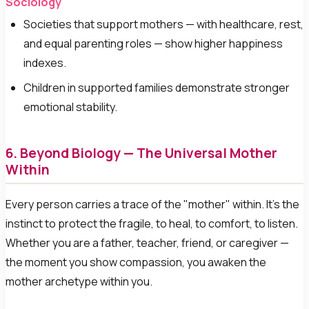
Sociology
Societies that support mothers — with healthcare, rest,
and equal parenting roles — show higher happiness
indexes.
Children in supported families demonstrate stronger
emotional stability.
6. Beyond Biology — The Universal Mother
Within
Every person carries a trace of the "mother" within. It's the
instinct to protect the fragile, to heal, to comfort, to listen.
Whether you are a father, teacher, friend, or caregiver —
the moment you show compassion, you awaken the
mother archetype within you.