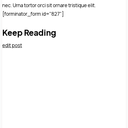
nec. Urna tortor orci sit ornare tristique elit.
[forminator_form id="827"]
Keep Reading
edit post