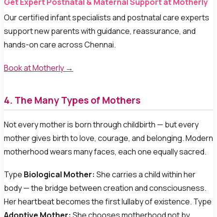
Get Expert Postnatal & Maternal Support at Motherly
Our certified infant specialists and postnatal care experts
support new parents with guidance, reassurance, and
hands-on care across Chennai.
Book at Motherly →
4. The Many Types of Mothers
Not every mother is born through childbirth — but every
mother gives birth to love, courage, and belonging. Modern
motherhood wears many faces, each one equally sacred.
Type
Biological Mother:
She carries a child within her
body — the bridge between creation and consciousness.
Her heartbeat becomes the first lullaby of existence. Type
Adoptive Mother:
She chooses motherhood not by