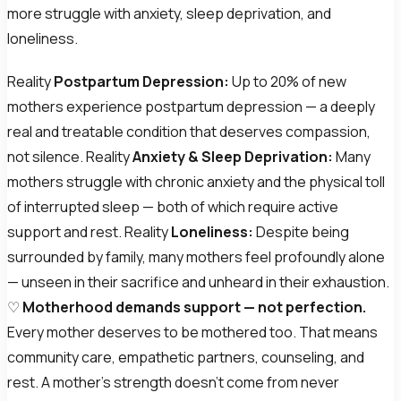
more struggle with anxiety, sleep deprivation, and
loneliness.
Reality
Postpartum Depression:
Up to 20% of new
mothers experience postpartum depression — a deeply
real and treatable condition that deserves compassion,
not silence. Reality
Anxiety & Sleep Deprivation:
Many
mothers struggle with chronic anxiety and the physical toll
of interrupted sleep — both of which require active
support and rest. Reality
Loneliness:
Despite being
surrounded by family, many mothers feel profoundly alone
— unseen in their sacrifice and unheard in their exhaustion.
♡
Motherhood demands support — not perfection.
Every mother deserves to be mothered too. That means
community care, empathetic partners, counseling, and
rest. A mother's strength doesn't come from never