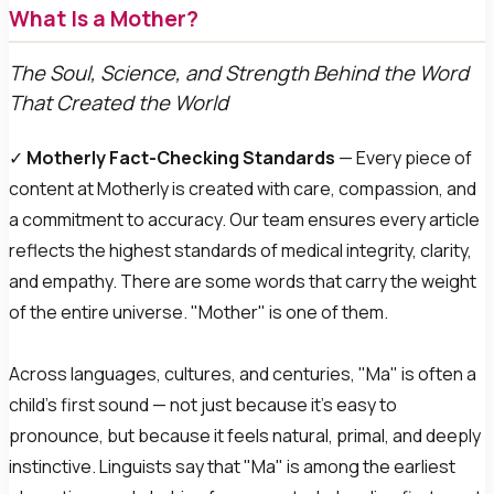
What Is a Mother?
The Soul, Science, and Strength Behind the Word
That Created the World
✓
Motherly Fact-Checking Standards
— Every piece of
content at Motherly is created with care, compassion, and
a commitment to accuracy. Our team ensures every article
reflects the highest standards of medical integrity, clarity,
and empathy.
There are some words that carry the weight
of the entire universe. "Mother" is one of them.
Across languages, cultures, and centuries, "Ma" is often a
child's first sound — not just because it's easy to
pronounce, but because it feels natural, primal, and deeply
instinctive. Linguists say that "Ma" is among the earliest