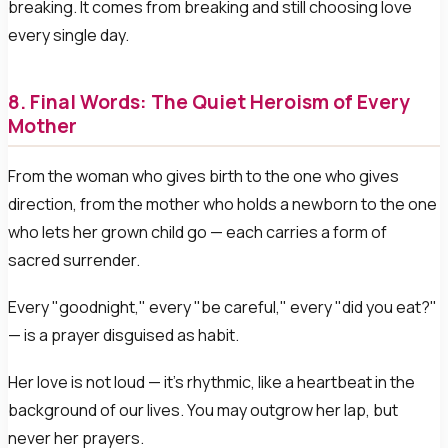
breaking. It comes from breaking and still choosing love
every single day.
8. Final Words: The Quiet Heroism of Every
Mother
From the woman who gives birth to the one who gives
direction, from the mother who holds a newborn to the one
who lets her grown child go — each carries a form of
sacred surrender.
Every "goodnight," every "be careful," every "did you eat?"
— is a prayer disguised as habit.
Her love is not loud — it's rhythmic, like a heartbeat in the
background of our lives. You may outgrow her lap, but
never her prayers.