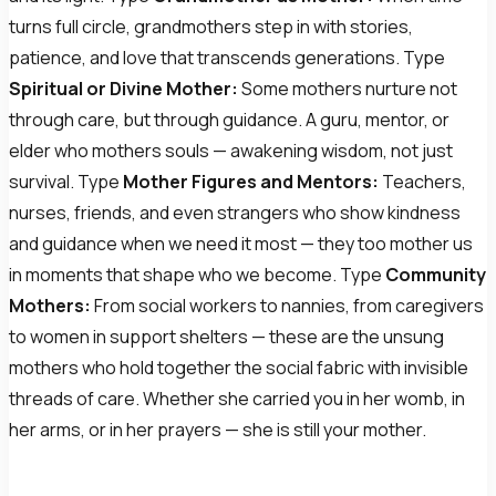
turns full circle, grandmothers step in with stories,
patience, and love that transcends generations. Type
Spiritual or Divine Mother:
Some mothers nurture not
through care, but through guidance. A guru, mentor, or
elder who mothers souls — awakening wisdom, not just
survival. Type
Mother Figures and Mentors:
Teachers,
nurses, friends, and even strangers who show kindness
and guidance when we need it most — they too mother us
in moments that shape who we become. Type
Community
Mothers:
From social workers to nannies, from caregivers
to women in support shelters — these are the unsung
mothers who hold together the social fabric with invisible
threads of care. Whether she carried you in her womb, in
her arms, or in her prayers — she is still your mother.