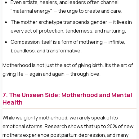
Even artists, healers, and leaders often channel
"maternal energy" — the urge to create and care.
The mother archetype transcends gender — it lives in
every act of protection, tenderness, and nurturing.
Compassion itself is a form of mothering — infinite,
boundless, and transformative.
Motherhood is not just the act of giving birth. It's the art of
giving life — again and again — through love.
7. The Unseen Side: Motherhood and Mental
Health
While we glorify motherhood, we rarely speak of its
emotional storms. Research shows that up to 20% of new
mothers experience postpartum depression, and many