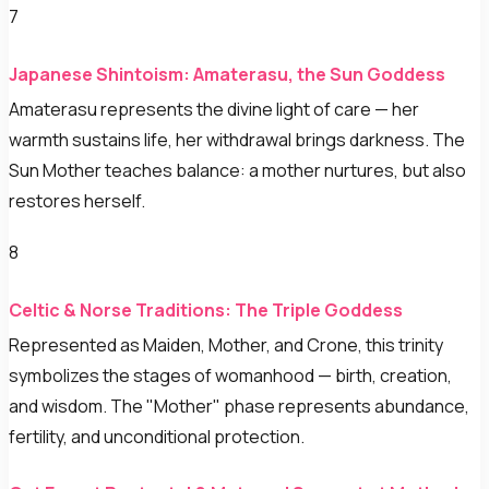
7
Japanese Shintoism: Amaterasu, the Sun Goddess
Amaterasu represents the divine light of care — her
warmth sustains life, her withdrawal brings darkness. The
Sun Mother teaches balance: a mother nurtures, but also
restores herself.
8
Celtic & Norse Traditions: The Triple Goddess
Represented as Maiden, Mother, and Crone, this trinity
symbolizes the stages of womanhood — birth, creation,
and wisdom. The "Mother" phase represents abundance,
fertility, and unconditional protection.