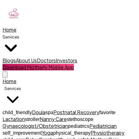
Home
Services
Blogs
About Us
Doctors
Investors
Download Motherly Mobile App
Home
Services
Doula
Postnatal Recovery
child_friendly
spa
favorite
Lactation
Nanny Care
stroller
stethoscope
Gynaecologist/Obstetrician
Pediatrician
pediatrics
Yoga
Physiotherapy
self_improvement
physical_therapy