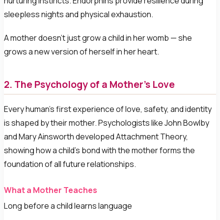
nurturing instincts. Endorphins provide resilience during
sleepless nights and physical exhaustion.
A mother doesn't just grow a child in her womb — she
grows a new version of herself in her heart.
2. The Psychology of a Mother's Love
Every human's first experience of love, safety, and identity
is shaped by their mother. Psychologists like John Bowlby
and Mary Ainsworth developed Attachment Theory,
showing how a child's bond with the mother forms the
foundation of all future relationships.
What a Mother Teaches
Long before a child learns language