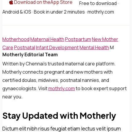
Download on theApp Store
Free to download ·
Android & iOS · Book in under 2 minutes · mothrly.com
Motherhood
Maternal Health
Postpartum
New Mother
Care
Postnatal
Infant Development
Mental Health
M
Motherly Editorial Team
Written by Chennai's trusted maternal care platform.
Motherly connects pregnant and new mothers with
certified doulas, midwives, postnatal nannies, and
gynaecologists. Visit
mothrly.com
to book expert support
near you.
Stay Updated with Motherly
Dictum elit nibh risus feugiat etiam lectus velit ipsum