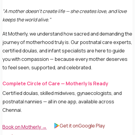
"A mother doesn't create life — she creates love, and love
keeps the world alive."
At Motherly, we understand how sacred and demanding the
journey of motherhood truly is. Our postnatal care experts,
certified doulas, and infant specialists are here to guide
you with compassion — because every mother deserves
to feel seen, supported, and celebrated.
Complete Circle of Care — Motherly Is Ready
Certified doulas, skilled midwives, gynaecologists, and
postnatal nannies — all in one app, available across
Chennai.
Get it onGoogle Play
Book on Motherly →