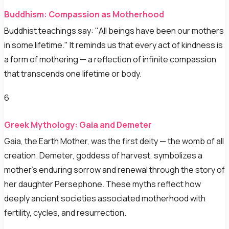
Buddhism: Compassion as Motherhood
Buddhist teachings say: "All beings have been our mothers
in some lifetime." It reminds us that every act of kindness is
a form of mothering — a reflection of infinite compassion
that transcends one lifetime or body.
6
Greek Mythology: Gaia and Demeter
Gaia, the Earth Mother, was the first deity — the womb of all
creation. Demeter, goddess of harvest, symbolizes a
mother's enduring sorrow and renewal through the story of
her daughter Persephone. These myths reflect how
deeply ancient societies associated motherhood with
fertility, cycles, and resurrection.