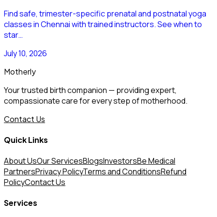
Find safe, trimester-specific prenatal and postnatal yoga
classes in Chennai with trained instructors. See when to
star…
July 10, 2026
Motherly
Your trusted birth companion — providing expert,
compassionate care for every step of motherhood.
Contact Us
Quick Links
About Us
Our Services
Blogs
Investors
Be Medical
Partners
Privacy Policy
Terms and Conditions
Refund
Policy
Contact Us
Services