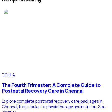
DOULA
The Fourth Trimester: A Complete Guide to
Postnatal Recovery Care in Chennai
Explore complete postnatal recovery care packages in
Chennai, from doulas to physiotherapy and nutrition. See