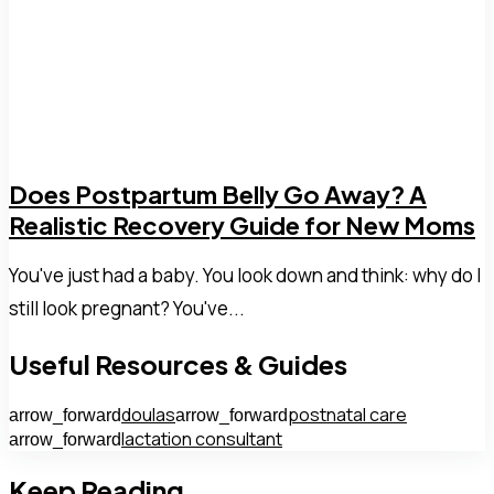
Does Postpartum Belly Go Away? A
Realistic Recovery Guide for New Moms
You've just had a baby. You look down and think: why do I
still look pregnant? You've...
Useful Resources & Guides
doulas
postnatal care
arrow_forward
arrow_forward
lactation consultant
arrow_forward
Keep Reading