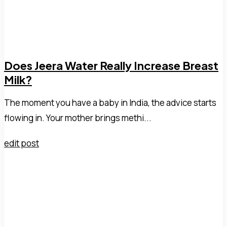
Does Jeera Water Really Increase Breast
Milk?
The moment you have a baby in India, the advice starts
flowing in. Your mother brings methi...
edit post