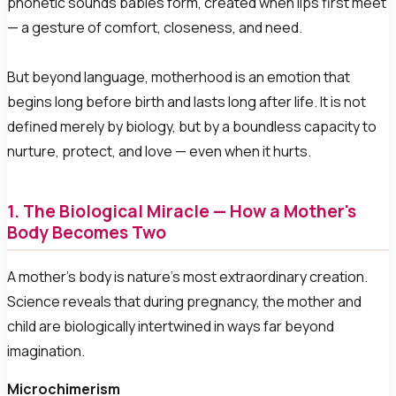
phonetic sounds babies form, created when lips first meet
— a gesture of comfort, closeness, and need.
But beyond language, motherhood is an emotion that
begins long before birth and lasts long after life. It is not
defined merely by biology, but by a boundless capacity to
nurture, protect, and love — even when it hurts.
1. The Biological Miracle — How a Mother's
Body Becomes Two
A mother's body is nature's most extraordinary creation.
Science reveals that during pregnancy, the mother and
child are biologically intertwined in ways far beyond
imagination.
Microchimerism