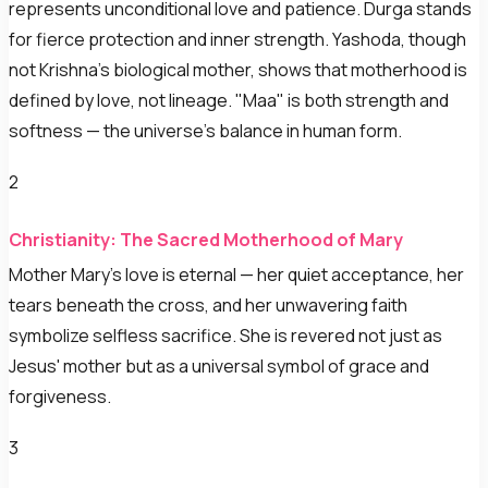
represents unconditional love and patience. Durga stands
for fierce protection and inner strength. Yashoda, though
not Krishna's biological mother, shows that motherhood is
defined by love, not lineage. "Maa" is both strength and
softness — the universe's balance in human form.
2
Christianity: The Sacred Motherhood of Mary
Mother Mary's love is eternal — her quiet acceptance, her
tears beneath the cross, and her unwavering faith
symbolize selfless sacrifice. She is revered not just as
Jesus' mother but as a universal symbol of grace and
forgiveness.
3