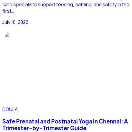
care specialists support feeding, bathing, and safety in the
first…
July 10, 2026
DOULA
Safe Prenatal and Postnatal Yoga in Chennai: A
Trimester-by-Trimester Guide