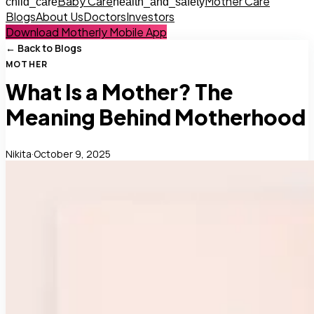
Baby Care
Mother Care
child_care
health_and_safety
Blogs
About Us
Doctors
Investors
Download Motherly Mobile App
← Back to Blogs
MOTHER
What Is a Mother? The
Meaning Behind Motherhood
Nikita
·
October 9, 2025