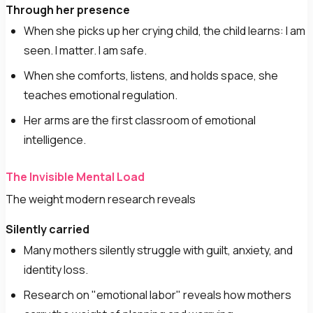
Through her presence
When she picks up her crying child, the child learns: I am
seen. I matter. I am safe.
When she comforts, listens, and holds space, she
teaches emotional regulation.
Her arms are the first classroom of emotional
intelligence.
The Invisible Mental Load
The weight modern research reveals
Silently carried
Many mothers silently struggle with guilt, anxiety, and
identity loss.
Research on "emotional labor" reveals how mothers