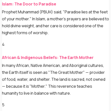
Islam: The Door to Paradise
Prophet Muhammad (PBUH) said, "Paradise lies at the feet
of your mother." In Islam, a mother's prayers are believed to
hold divine weight, and her care is considered one of the
highest forms of worship.
4
African & Indigenous Beliefs: The Earth Mother
In many African, Native American, and Aboriginal cultures,
the Earth itself is seen as "The Great Mother" — provider
of food, water, and shelter. The land is sacred, not owned
— because it is "Mother." This reverence teaches
humanity to live in balance with nature.
5