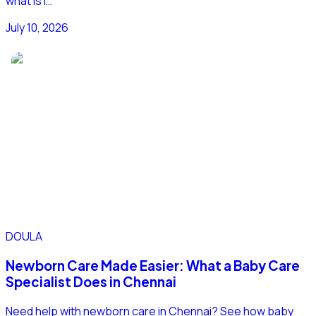
what is i…
July 10, 2026
DOULA
Newborn Care Made Easier: What a Baby Care
Specialist Does in Chennai
Need help with newborn care in Chennai? See how baby