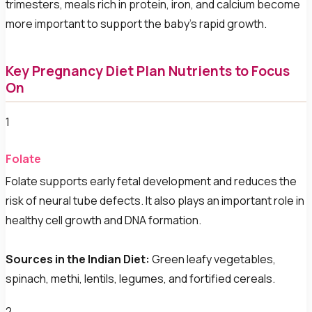
trimesters, meals rich in protein, iron, and calcium become
more important to support the baby's rapid growth.
Key Pregnancy Diet Plan Nutrients to Focus
On
1
Folate
Folate supports early fetal development and reduces the
risk of neural tube defects. It also plays an important role in
healthy cell growth and DNA formation.
Sources in the Indian Diet:
Green leafy vegetables,
spinach, methi, lentils, legumes, and fortified cereals.
2