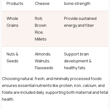
Products
Cheese
bone strength
Whole
Roti,
Provide sustained
Grains
Brown
energy and fiber
Rice,
Millets
Nuts &
Almonds,
Support brain
Seeds
Walnuts,
development &
Flaxseeds
healthy fats
Choosing natural, fresh, and minimally processed foods
ensures essential nutrients like protein, iron, calcium, and
folate are included daily, supporting both maternal and fetal
health.