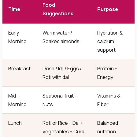
Food
Time
Purpose
Suggestions
Early
Warm water /
Hydration &
Morning
Soaked almonds
calcium
support
Breakfast
Dosa / Idli / Eggs /
Protein +
Roti with dal
Energy
Mid-
Seasonal fruit +
Vitamins &
Morning
Nuts
Fiber
Lunch
Roti or Rice + Dal +
Balanced
Vegetables + Curd
nutrition