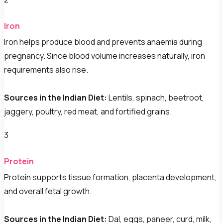
Iron
Iron helps produce blood and prevents anaemia during
pregnancy. Since blood volume increases naturally, iron
requirements also rise.
Sources in the Indian Diet:
Lentils, spinach, beetroot,
jaggery, poultry, red meat, and fortified grains.
3
Protein
Protein supports tissue formation, placenta development,
and overall fetal growth.
Sources in the Indian Diet:
Dal, eggs, paneer, curd, milk,