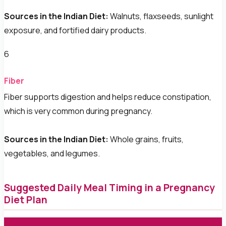
Sources in the Indian Diet:
Walnuts, flaxseeds, sunlight
exposure, and fortified dairy products.
6
Fiber
Fiber supports digestion and helps reduce constipation,
which is very common during pregnancy.
Sources in the Indian Diet:
Whole grains, fruits,
vegetables, and legumes.
Suggested Daily Meal Timing in a Pregnancy
Diet Plan