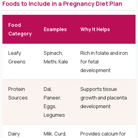
Foods to Include in a Pregnancy Diet Plan
Food
Examples
Why It Helps
Category
Leafy
Spinach,
Rich in folate and iron
Greens
Methi, Kale
for fetal
development
Protein
Dal,
Supports tissue
Sources
Paneer,
growth and placenta
Eggs,
development
Legumes
Dairy
Milk, Curd,
Provides calcium for