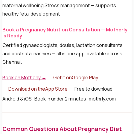
maternal wellbeing Stress management — supports
healthy fetal development
Book a Pregnancy Nutrition Consultation — Motherly
Is Ready
Certified gynaecologists, doulas, lactation consultants,
and postnatal nannies — all in one app, available across
Chennai.
Book on Motherly →
Get it onGoogle Play
Download on theApp Store
Free to download ·
Android & iOS · Book in under 2 minutes · mothrly.com
Common Questions About Pregnancy Diet