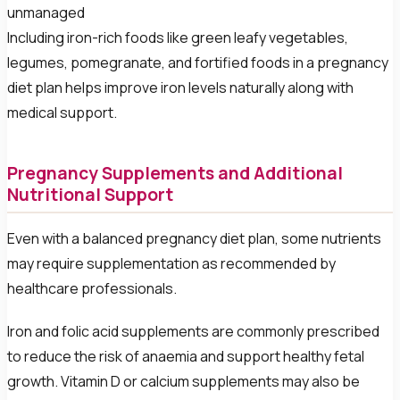
unmanaged
Including iron-rich foods like green leafy vegetables,
legumes, pomegranate, and fortified foods in a pregnancy
diet plan helps improve iron levels naturally along with
medical support.
Pregnancy Supplements and Additional
Nutritional Support
Even with a balanced pregnancy diet plan, some nutrients
may require supplementation as recommended by
healthcare professionals.
Iron and folic acid supplements are commonly prescribed
to reduce the risk of anaemia and support healthy fetal
growth. Vitamin D or calcium supplements may also be