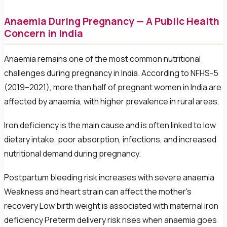
Anaemia During Pregnancy — A Public Health
Concern in India
Anaemia remains one of the most common nutritional
challenges during pregnancy in India. According to NFHS-5
(2019–2021), more than half of pregnant women in India are
affected by anaemia, with higher prevalence in rural areas.
Iron deficiency is the main cause and is often linked to low
dietary intake, poor absorption, infections, and increased
nutritional demand during pregnancy.
Postpartum bleeding risk increases with severe anaemia
Weakness and heart strain can affect the mother's
recovery Low birth weight is associated with maternal iron
deficiency Preterm delivery risk rises when anaemia goes