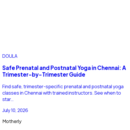
DOULA
Safe Prenatal and Postnatal Yoga in Chennai: A
Trimester-by-Trimester Guide
Find safe, trimester-specific prenatal and postnatal yoga
classes in Chennai with trained instructors. See when to
star…
July 10, 2026
Motherly