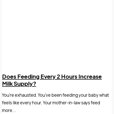
Does Feeding Every 2 Hours Increase
Milk Supply?
You're exhausted. You've been feeding your baby what
feels like every hour. Your mother-in-law says feed
more...