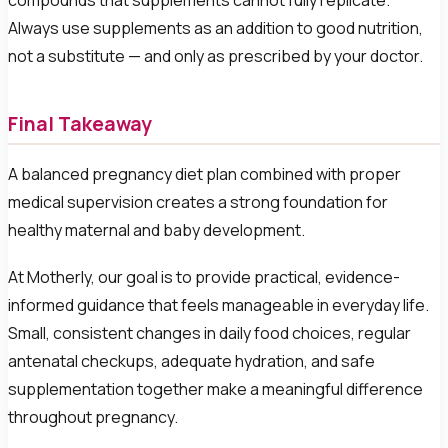
compounds that supplements cannot fully replicate.
Always use supplements as an addition to good nutrition,
not a substitute — and only as prescribed by your doctor.
Final Takeaway
A balanced pregnancy diet plan combined with proper
medical supervision creates a strong foundation for
healthy maternal and baby development.
At Motherly, our goal is to provide practical, evidence-
informed guidance that feels manageable in everyday life.
Small, consistent changes in daily food choices, regular
antenatal checkups, adequate hydration, and safe
supplementation together make a meaningful difference
throughout pregnancy.