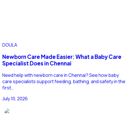
DOULA
Newborn Care Made Easier: What a Baby Care
Specialist Does in Chennai
Need help with newborn care in Chennai? See how baby
care specialists support feeding, bathing, and safety in the
first…
July 10, 2026