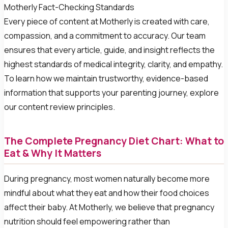
Motherly Fact-Checking Standards
Every piece of content at Motherly is created with care,
compassion, and a commitment to accuracy. Our team
ensures that every article, guide, and insight reflects the
highest standards of medical integrity, clarity, and empathy.
To learn how we maintain trustworthy, evidence-based
information that supports your parenting journey, explore
our content review principles.
The Complete Pregnancy Diet Chart: What to
Eat & Why It Matters
During pregnancy, most women naturally become more
mindful about what they eat and how their food choices
affect their baby. At Motherly, we believe that pregnancy
nutrition should feel empowering rather than