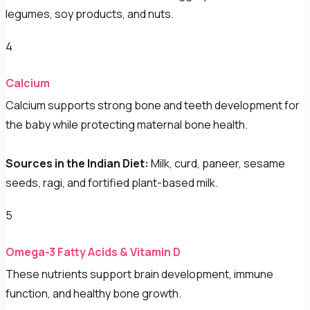
legumes, soy products, and nuts.
4
Calcium
Calcium supports strong bone and teeth development for
the baby while protecting maternal bone health.
Sources in the Indian Diet:
Milk, curd, paneer, sesame
seeds, ragi, and fortified plant-based milk.
5
Omega-3 Fatty Acids & Vitamin D
These nutrients support brain development, immune
function, and healthy bone growth.