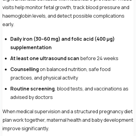
visits help monitor fetal growth, track blood pressure and
haemoglobin levels, and detect possible complications
early.
Daily iron (30–60 mg) and folic acid (400 µg)
supplementation
At least one ultrasound scan
before 24 weeks
Counselling
on balanced nutrition, safe food
practices, and physical activity
Routine screening
, blood tests, and vaccinations as
advised by doctors
When medical supervision and a structured pregnancy diet
plan work together, maternal health and baby development
improve significantly.