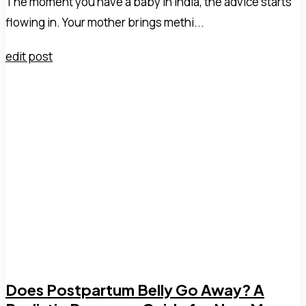
The moment you have a baby in India, the advice starts
flowing in. Your mother brings methi...
edit post
Does Postpartum Belly Go Away? A