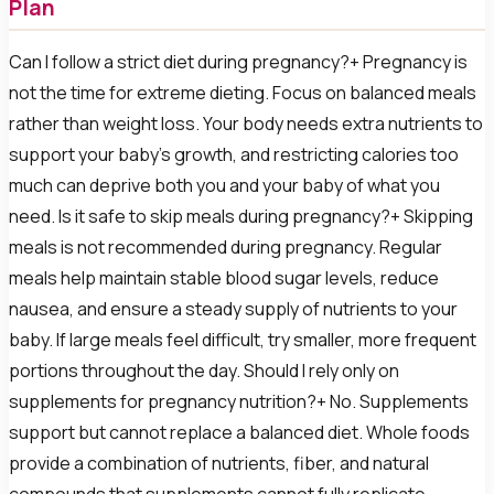
Plan
Can I follow a strict diet during pregnancy?+ Pregnancy is
not the time for extreme dieting. Focus on balanced meals
rather than weight loss. Your body needs extra nutrients to
support your baby's growth, and restricting calories too
much can deprive both you and your baby of what you
need. Is it safe to skip meals during pregnancy?+ Skipping
meals is not recommended during pregnancy. Regular
meals help maintain stable blood sugar levels, reduce
nausea, and ensure a steady supply of nutrients to your
baby. If large meals feel difficult, try smaller, more frequent
portions throughout the day. Should I rely only on
supplements for pregnancy nutrition?+ No. Supplements
support but cannot replace a balanced diet. Whole foods
provide a combination of nutrients, fiber, and natural