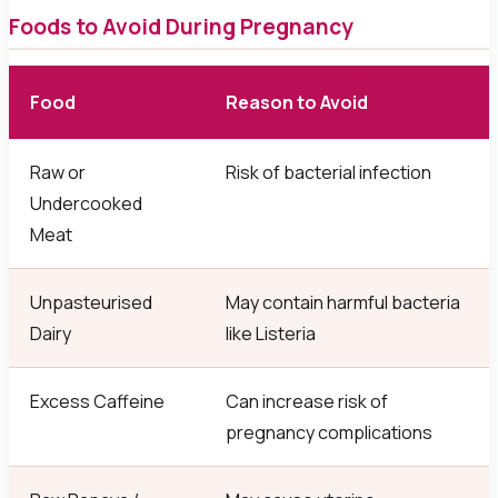
Foods to Avoid During Pregnancy
Food
Reason to Avoid
Raw or
Risk of bacterial infection
Undercooked
Meat
Unpasteurised
May contain harmful bacteria
Dairy
like Listeria
Excess Caffeine
Can increase risk of
pregnancy complications