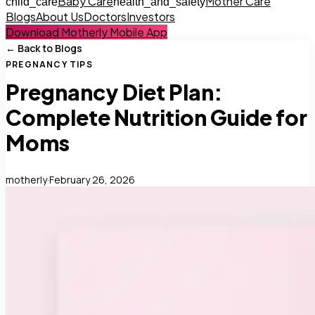
Baby Care
Mother Care
child_care
health_and_safety
Blogs
About Us
Doctors
Investors
Download Motherly Mobile App
← Back to Blogs
PREGNANCY TIPS
Pregnancy Diet Plan:
Complete Nutrition Guide for
Moms
motherly
·
February 26, 2026