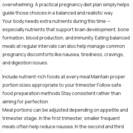
overwhelming. A practical pregnancy diet plan simply helps
guide those choices in a balanced and realistic way.
Your body needs extra nutrients during this time —
especially nutrients that support brain development, bone
formation, blood production, and immunity. Eating balanced
meals at regular intervals can also help manage common
pregnancy discomforts like nausea, tiredness, cravings,
and digestion issues.
Include nutrient-rich foods at every meal Maintain proper
portion sizes appropriate to your trimester Follow safe
food preparation methods Stay consistent rather than
aiming for perfection
Meal portions can be adjusted depending on appetite and
trimester stage. In the first trimester, smaller frequent
meals often help reduce nausea. In the second and third