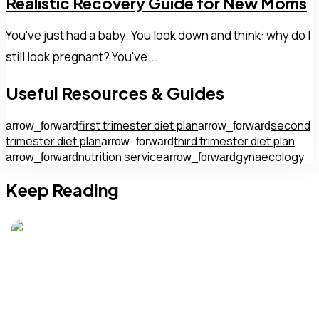
Realistic Recovery Guide for New Moms
You've just had a baby. You look down and think: why do I
still look pregnant? You've...
Useful Resources & Guides
first trimester diet plan
second
arrow_forward
arrow_forward
trimester diet plan
third trimester diet plan
arrow_forward
nutrition service
gynaecology
arrow_forward
arrow_forward
Keep Reading