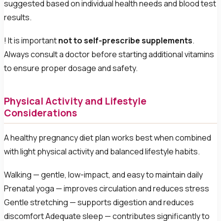
suggested based on individual health needs and blood test
results.
! It is important
not to self-prescribe supplements
.
Always consult a doctor before starting additional vitamins
to ensure proper dosage and safety.
Physical Activity and Lifestyle
Considerations
A healthy pregnancy diet plan works best when combined
with light physical activity and balanced lifestyle habits.
Walking — gentle, low-impact, and easy to maintain daily
Prenatal yoga — improves circulation and reduces stress
Gentle stretching — supports digestion and reduces
discomfort Adequate sleep — contributes significantly to