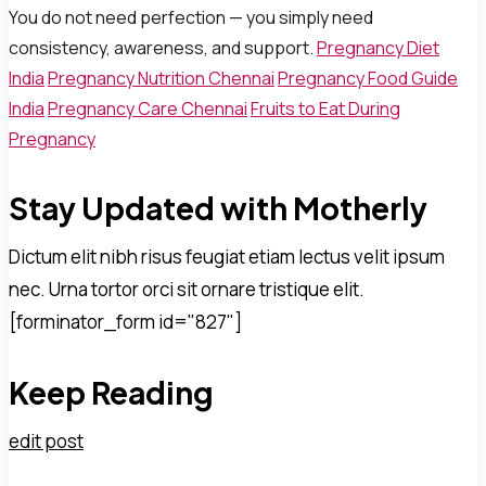
You do not need perfection — you simply need
consistency, awareness, and support.
Pregnancy Diet
India
Pregnancy Nutrition Chennai
Pregnancy Food Guide
India
Pregnancy Care Chennai
Fruits to Eat During
Pregnancy
Stay Updated with Motherly
Dictum elit nibh risus feugiat etiam lectus velit ipsum
nec. Urna tortor orci sit ornare tristique elit.
[forminator_form id="827"]
Keep Reading
edit post