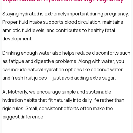
Staying hydrated is extremely important during pregnancy.
Proper fluid intake supports blood circulation, maintains
amniotic fluid levels, and contributes to healthy fetal
development.
Drinking enough water also helps reduce discomforts such
as fatigue and digestive problems. Along with water, you
can include natural hydration options like coconut water
and fresh fruit juices — just avoid adding extra sugar.
At Motherly, we encourage simple and sustainable
hydration habits that fit naturally into daily life rather than
rigid rules. Small, consistent efforts often make the
biggest difference.