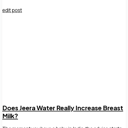
edit post
Does Jeera Water Really Increase Breast
Milk?