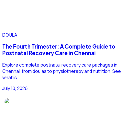
DOULA
The Fourth Trimester: A Complete Guide to
Postnatal Recovery Care in Chennai
Explore complete postnatal recovery care packages in
Chennai, from doulas to physiotherapy and nutrition. See
what is i…
July 10, 2026