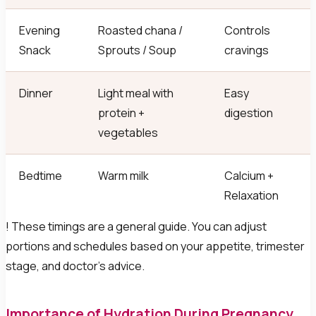
Evening
Roasted chana /
Controls
Snack
Sprouts / Soup
cravings
Dinner
Light meal with
Easy
protein +
digestion
vegetables
Bedtime
Warm milk
Calcium +
Relaxation
! These timings are a general guide. You can adjust
portions and schedules based on your appetite, trimester
stage, and doctor's advice.
Importance of Hydration During Pregnancy