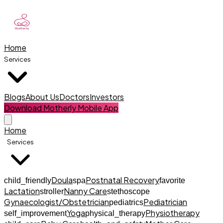
Home
Services
Blogs
About Us
Doctors
Investors
Download Motherly Mobile App
Home
Services
Doula
Postnatal Recovery
child_friendly
spa
favorite
Lactation
Nanny Care
stroller
stethoscope
Gynaecologist/Obstetrician
Pediatrician
pediatrics
Yoga
Physiotherapy
self_improvement
physical_therapy