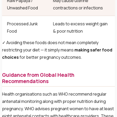
Raw Papaya /
May cause uterine
Unwashed Food
contractions or infections
Processed Junk
Leads to excess weight gain
Food
& poor nutrition
✓ Avoiding these foods does not mean completely
restricting your diet — it simply means
making safer food
choices
for better pregnancy outcomes.
Guidance from Global Health
Recommendations
Health organisations such as WHO recommend regular
antenatal monitoring along with proper nutrition during
pregnancy. WHO advises pregnant women to have at least
eight antenatal contacts with healthcare providers. These