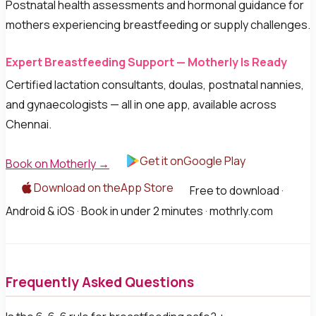
Postnatal health assessments and hormonal guidance for
mothers experiencing breastfeeding or supply challenges.
Expert Breastfeeding Support — Motherly Is Ready
Certified lactation consultants, doulas, postnatal nannies,
and gynaecologists — all in one app, available across
Chennai.
Get it onGoogle Play
Book on Motherly →
Download on theApp Store
Free to download ·
Android & iOS · Book in under 2 minutes · mothrly.com
Frequently Asked Questions