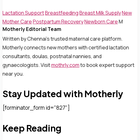
Lactation Support
Breastfeeding
Breast Milk Supply
New
Mother Care
Postpartum Recovery
Newborn Care
M
Motherly Editorial Team
Written by Chennai’s trusted maternal care platform.
Motherly connects new mothers with certified lactation
consultants, doulas, postnatal nannies, and
gynaecologists. Visit
mothrly.com
to book expert support
near you.
Stay Updated with Motherly
[forminator_form id="827"]
Keep Reading