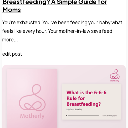
Breastfeeding? A Simple Guide for
Moms
You're exhausted. You've been feeding your baby what
feels like every hour. Your mother-in-law says feed
more...
edit post