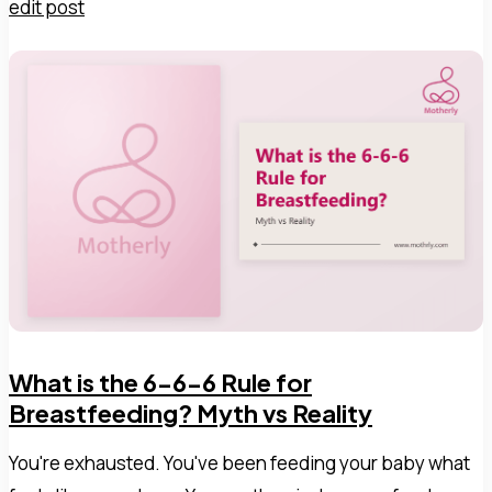
edit post
What is the 6-6-6 Rule for
Breastfeeding? Myth vs Reality
You're exhausted. You've been feeding your baby what