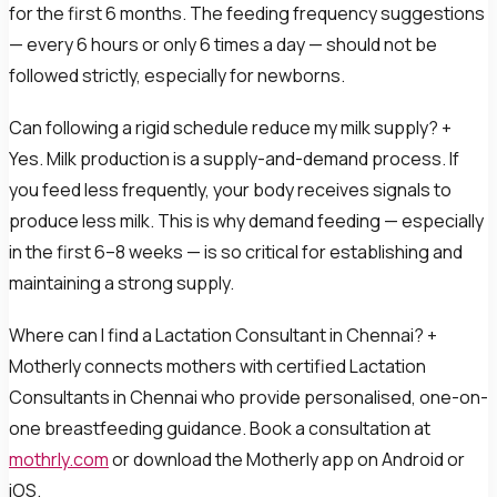
for the first 6 months. The feeding frequency suggestions
— every 6 hours or only 6 times a day — should not be
followed strictly, especially for newborns.
Can following a rigid schedule reduce my milk supply? +
Yes. Milk production is a supply-and-demand process. If
you feed less frequently, your body receives signals to
produce less milk. This is why demand feeding — especially
in the first 6–8 weeks — is so critical for establishing and
maintaining a strong supply.
Where can I find a Lactation Consultant in Chennai? +
Motherly connects mothers with certified Lactation
Consultants in Chennai who provide personalised, one-on-
one breastfeeding guidance. Book a consultation at
mothrly.com
or download the Motherly app on Android or
iOS.