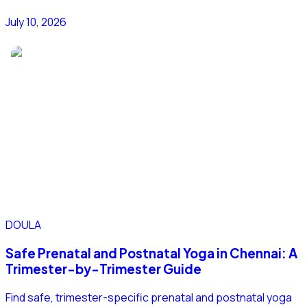
July 10, 2026
DOULA
Safe Prenatal and Postnatal Yoga in Chennai: A
Trimester-by-Trimester Guide
Find safe, trimester-specific prenatal and postnatal yoga