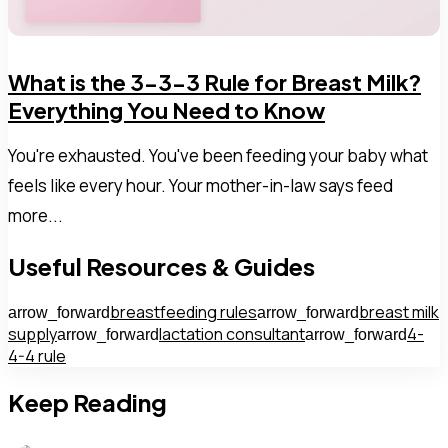
What is the 3-3-3 Rule for Breast Milk?
Everything You Need to Know
You're exhausted. You've been feeding your baby what
feels like every hour. Your mother-in-law says feed
more...
Useful Resources & Guides
breastfeeding rules
breast milk
arrow_forward
arrow_forward
supply
lactation consultant
4-
arrow_forward
arrow_forward
4-4 rule
Keep Reading