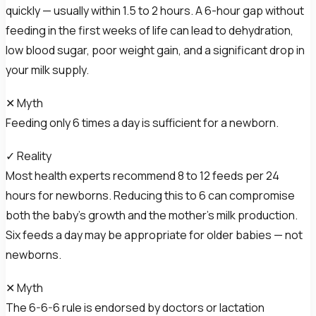
quickly — usually within 1.5 to 2 hours. A 6-hour gap without
feeding in the first weeks of life can lead to dehydration,
low blood sugar, poor weight gain, and a significant drop in
your milk supply.
✕ Myth
Feeding only 6 times a day is sufficient for a newborn.
✓ Reality
Most health experts recommend 8 to 12 feeds per 24
hours for newborns. Reducing this to 6 can compromise
both the baby’s growth and the mother’s milk production.
Six feeds a day may be appropriate for older babies — not
newborns.
✕ Myth
The 6-6-6 rule is endorsed by doctors or lactation