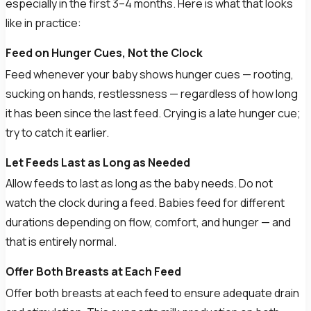
especially in the first 3–4 months. Here is what that looks
like in practice:
Feed on Hunger Cues, Not the Clock
Feed whenever your baby shows hunger cues — rooting,
sucking on hands, restlessness — regardless of how long
it has been since the last feed. Crying is a late hunger cue;
try to catch it earlier.
Let Feeds Last as Long as Needed
Allow feeds to last as long as the baby needs. Do not
watch the clock during a feed. Babies feed for different
durations depending on flow, comfort, and hunger — and
that is entirely normal.
Offer Both Breasts at Each Feed
Offer both breasts at each feed to ensure adequate drain