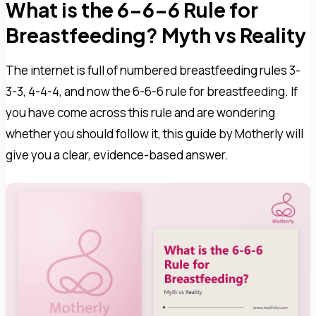
What is the 6-6-6 Rule for
Breastfeeding? Myth vs Reality
The internet is full of numbered breastfeeding rules 3-
3-3, 4-4-4, and now the 6-6-6 rule for breastfeeding. If
you have come across this rule and are wondering
whether you should follow it, this guide by Motherly will
give you a clear, evidence-based answer.