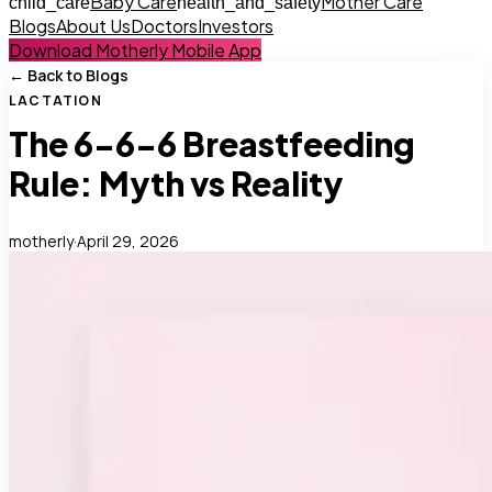
Baby Care
Mother Care
child_care
health_and_safety
Blogs
About Us
Doctors
Investors
Download Motherly Mobile App
← Back to Blogs
LACTATION
The 6-6-6 Breastfeeding
Rule: Myth vs Reality
motherly
·
April 29, 2026