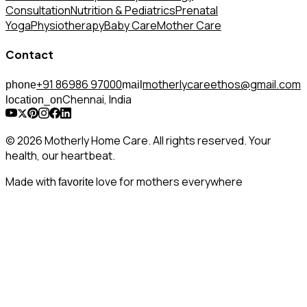
Consultation
Nutrition & Pediatrics
Prenatal
Yoga
Physiotherapy
Baby Care
Mother Care
Contact
+91 86986 97000
motherlycareethos@gmail.com
phone
mail
Chennai, India
location_on
© 2026 Motherly Home Care. All rights reserved. Your
health, our heartbeat.
Made with
love for mothers everywhere
favorite