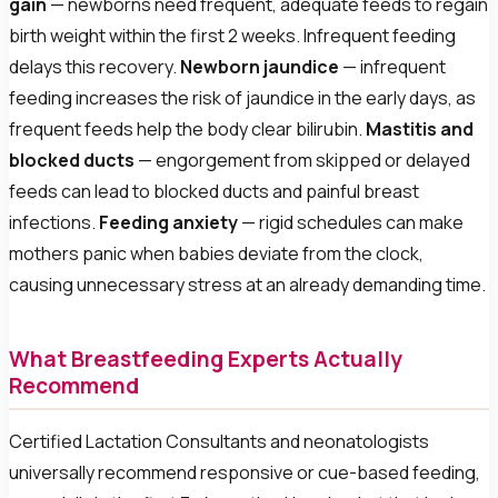
gain
— newborns need frequent, adequate feeds to regain
birth weight within the first 2 weeks. Infrequent feeding
delays this recovery.
Newborn jaundice
— infrequent
feeding increases the risk of jaundice in the early days, as
frequent feeds help the body clear bilirubin.
Mastitis and
blocked ducts
— engorgement from skipped or delayed
feeds can lead to blocked ducts and painful breast
infections.
Feeding anxiety
— rigid schedules can make
mothers panic when babies deviate from the clock,
causing unnecessary stress at an already demanding time.
What Breastfeeding Experts Actually
Recommend
Certified Lactation Consultants and neonatologists
universally recommend responsive or cue-based feeding,