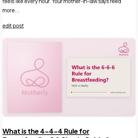
feels like every hour. Your mother-in-law says feed
more...
edit post
What is the 4-4-4 Rule for