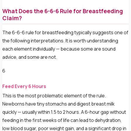
What Does the 6-6-6 Rule for Breastfeeding
Claim?
The 6-6-6 rule for breastfeeding typically suggests one of
the following interpretations. It is worth understanding
each element individually — because some are sound
advice, and some are not.
6
Feed Every 6 Hours
This is the most problematic element of the rule.
Newborns have tiny stomachs and digest breast milk
quickly — usually within 1.5 to 2 hours. A 6-hour gap without
feeding in the first weeks of life can lead to dehydration,
low blood sugar, poor weight gain, and a significant drop in