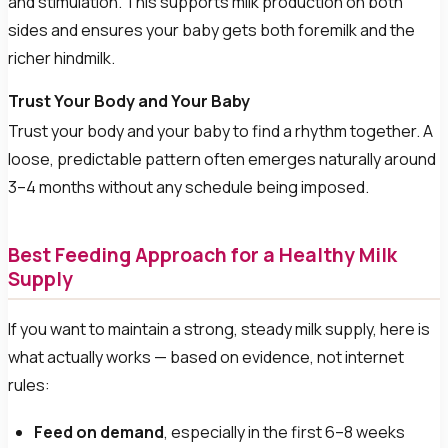
and stimulation. This supports milk production on both
sides and ensures your baby gets both foremilk and the
richer hindmilk.
Trust Your Body and Your Baby
Trust your body and your baby to find a rhythm together. A
loose, predictable pattern often emerges naturally around
3–4 months without any schedule being imposed.
Best Feeding Approach for a Healthy Milk
Supply
If you want to maintain a strong, steady milk supply, here is
what actually works — based on evidence, not internet
rules:
Feed on demand
, especially in the first 6–8 weeks