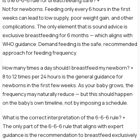
Is the 6-6-6 rule for breastfeeding safe? +
Not for newborns. Feeding only every 6 hours in the first
weeks can lead to low supply, poor weight gain, and other
complications. The only element that is sound advice is
exclusive breastfeeding for 6 months — which aligns with
WHO guidance. Demand feeding is the safe, recommended
approach for feeding frequency.
How many times a day should I breastfeed my newborn? +
8 to 12 times per 24 hours is the general guidance for
newborns in the first few weeks. As your baby grows, the
frequency may naturally reduce — but this should happen
on the baby’s own timeline, not by imposing a schedule.
What is the correct interpretation of the 6-6-6 rule? +
The only part of the 6-6-6 rule that aligns with expert
guidance is the recommendation to breastfeed exclusively