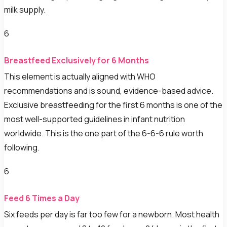
milk supply.
6
Breastfeed Exclusively for 6 Months
This element is actually aligned with WHO
recommendations and is sound, evidence-based advice.
Exclusive breastfeeding for the first 6 months is one of the
most well-supported guidelines in infant nutrition
worldwide. This is the one part of the 6-6-6 rule worth
following.
6
Feed 6 Times a Day
Six feeds per day is far too few for a newborn. Most health