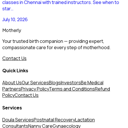
classes in Chennai with trained instructors. See when to
star…
July 10, 2026
Motherly
Your trusted birth companion — providing expert,
compassionate care for every step of motherhood.
Contact Us
Quick Links
About Us
Our Services
Blogs
Investors
Be Medical
Partners
Privacy Policy
Terms and Conditions
Refund
Policy
Contact Us
Services
Doula Services
Postnatal Recovery
Lactation
Consultants
Nanny Care
Gynaecology