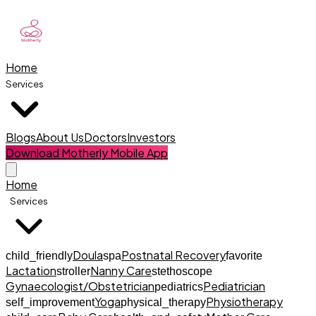
Home
Services
Blogs
About Us
Doctors
Investors
Download Motherly Mobile App
Home
Services
Doula
Postnatal Recovery
child_friendly
spa
favorite
Lactation
Nanny Care
stroller
stethoscope
Gynaecologist/Obstetrician
Pediatrician
pediatrics
Yoga
Physiotherapy
self_improvement
physical_therapy