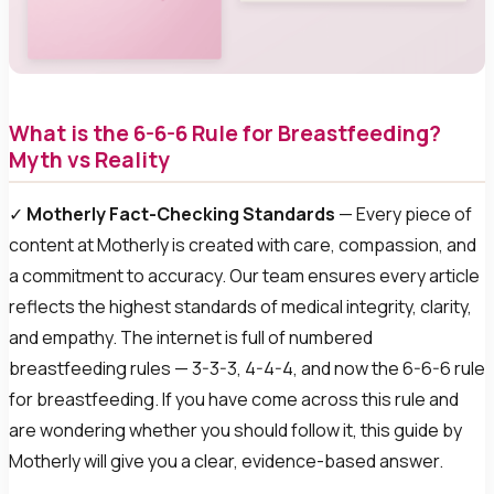
What is the 6-6-6 Rule for Breastfeeding?
Myth vs Reality
✓
Motherly Fact-Checking Standards
— Every piece of
content at Motherly is created with care, compassion, and
a commitment to accuracy. Our team ensures every article
reflects the highest standards of medical integrity, clarity,
and empathy. The internet is full of numbered
breastfeeding rules — 3-3-3, 4-4-4, and now the 6-6-6 rule
for breastfeeding. If you have come across this rule and
are wondering whether you should follow it, this guide by
Motherly will give you a clear, evidence-based answer.