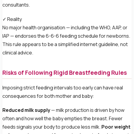
consultants.
✓ Reality
No major health organisation — including the WHO, AAP, or
IAP — endorses the 6-6-6 feeding schedule for newborns.
This rule appears to be a simplified internet guideline, not
clinical advice.
Risks of Following Rigid Breastfeeding Rules
Imposing strict feeding intervals too early can have real
consequences for both mother and baby:
Reduced milk supply
— milk production is driven by how
often and how well the baby empties the breast. Fewer
feeds signals your body to produce less milk.
Poor weight