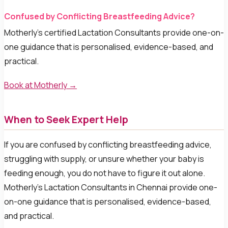
Confused by Conflicting Breastfeeding Advice?
Motherly’s certified Lactation Consultants provide one-on-
one guidance that is personalised, evidence-based, and
practical.
Book at Motherly →
When to Seek Expert Help
If you are confused by conflicting breastfeeding advice,
struggling with supply, or unsure whether your baby is
feeding enough, you do not have to figure it out alone.
Motherly’s Lactation Consultants in Chennai provide one-
on-one guidance that is personalised, evidence-based,
and practical.