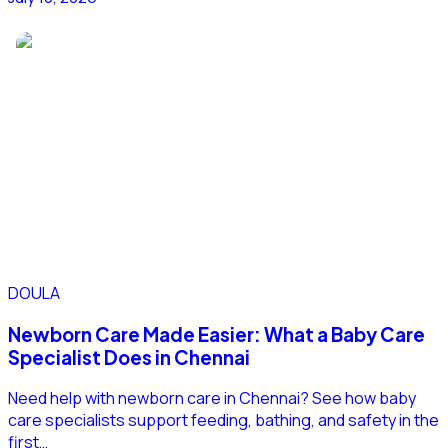
DOULA
Newborn Care Made Easier: What a Baby Care
Specialist Does in Chennai
Need help with newborn care in Chennai? See how baby
care specialists support feeding, bathing, and safety in the
first…