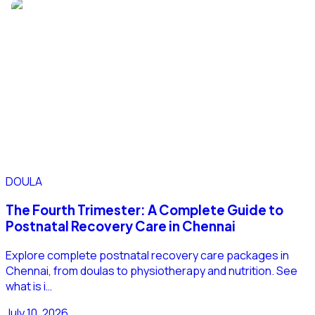
DOULA
The Fourth Trimester: A Complete Guide to
Postnatal Recovery Care in Chennai
Explore complete postnatal recovery care packages in
Chennai, from doulas to physiotherapy and nutrition. See
what is i…
July 10, 2026