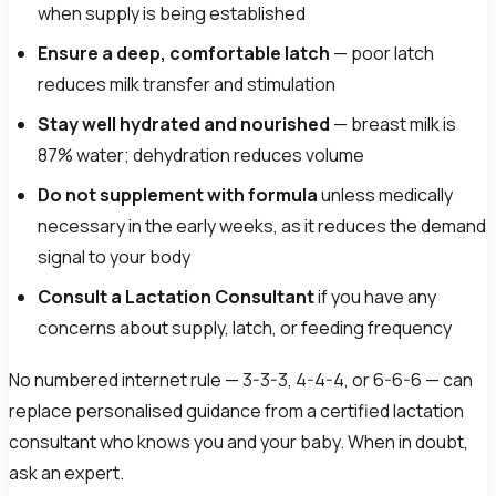
when supply is being established
Ensure a deep, comfortable latch
— poor latch
reduces milk transfer and stimulation
Stay well hydrated and nourished
— breast milk is
87% water; dehydration reduces volume
Do not supplement with formula
unless medically
necessary in the early weeks, as it reduces the demand
signal to your body
Consult a Lactation Consultant
if you have any
concerns about supply, latch, or feeding frequency
No numbered internet rule — 3-3-3, 4-4-4, or 6-6-6 — can
replace personalised guidance from a certified lactation
consultant who knows you and your baby. When in doubt,
ask an expert.