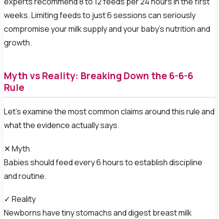
experts recommend 8 to 12 feeds per 24 hours in the first
weeks. Limiting feeds to just 6 sessions can seriously
compromise your milk supply and your baby’s nutrition and
growth.
Myth vs Reality: Breaking Down the 6-6-6
Rule
Let’s examine the most common claims around this rule and
what the evidence actually says.
✕ Myth
Babies should feed every 6 hours to establish discipline
and routine.
✓ Reality
Newborns have tiny stomachs and digest breast milk