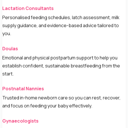
Lactation Consultants
Personalised feeding schedules, latch assessment, milk
supply guidance, and evidence-based advice tailored to
you.
Doulas
Emotional and physical postpartum support to help you
establish confident, sustainable breastfeeding from the
start.
Postnatal Nannies
Trusted in-home newborn care so you can rest, recover,
and focus on feeding your baby effectively.
Gynaecologists